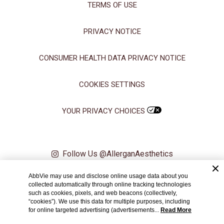
TERMS OF USE
Manage Choices
PRIVACY NOTICE
Reject All
Accept All
CONSUMER HEALTH DATA PRIVACY NOTICE
COOKIES SETTINGS
YOUR PRIVACY CHOICES
Follow Us @AllerganAesthetics
AbbVie may use and disclose online usage data about you
© 2024 AbbVie. All rights reserved. All trademarks are the property of
collected automatically through online tracking technologies
their respective owners.
such as cookies, pixels, and web beacons (collectively,
“cookies”). We use this data for multiple purposes, including
PRT147884 06/21
for online targeted advertising (advertisements...
Read More