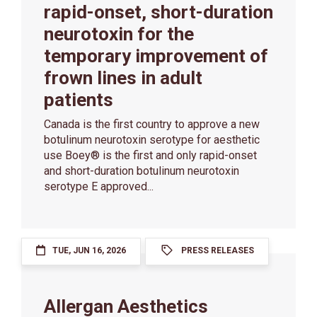
rapid-onset, short-duration
neurotoxin for the
temporary improvement of
frown lines in adult
patients
Canada is the first country to approve a new
botulinum neurotoxin serotype for aesthetic
use Boey® is the first and only rapid-onset
and short-duration botulinum neurotoxin
serotype E approved...
TUE, JUN 16, 2026
PRESS RELEASES
Allergan Aesthetics