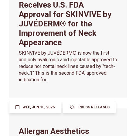
Receives U.S. FDA
Approval for SKINVIVE by
JUVÉDERM® for the
Improvement of Neck
Appearance
SKINVIVE by JUVÉDERM® is now the first
and only hyaluronic acid injectable approved to
reduce horizontal neck lines caused by "tech-
neck.1" This is the second FDA-approved
indication for...
WED, JUN 10, 2026
PRESS RELEASES
Allergan Aesthetics