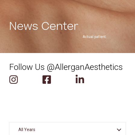
News Center
Actual patient.
Follow Us @AllerganAesthetics
Year
All Years
Select