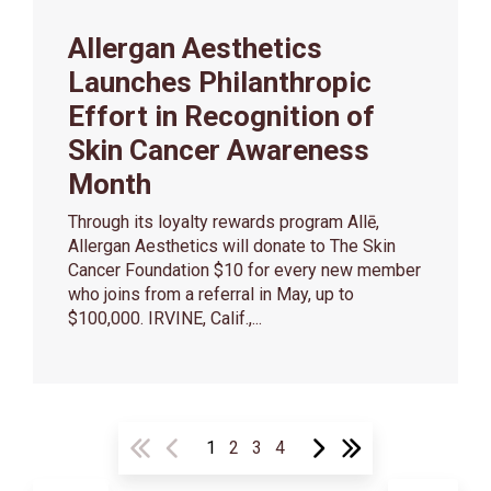
Allergan Aesthetics
Launches Philanthropic
Effort in Recognition of
Skin Cancer Awareness
Month
Through its loyalty rewards program Allē,
Allergan Aesthetics will donate to The Skin
Cancer Foundation $10 for every new member
who joins from a referral in May, up to
$100,000. IRVINE, Calif.,...
1
2
3
4