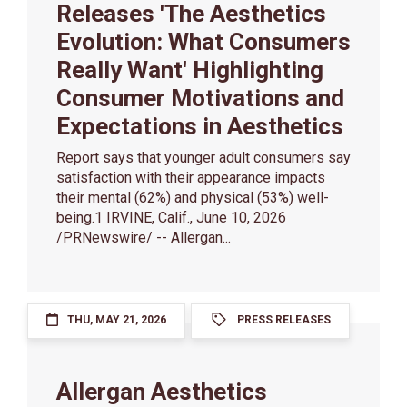
Releases 'The Aesthetics
Evolution: What Consumers
Really Want' Highlighting
Consumer Motivations and
Expectations in Aesthetics
Report says that younger adult consumers say
satisfaction with their appearance impacts
their mental (62%) and physical (53%) well-
being.1 IRVINE, Calif., June 10, 2026
/PRNewswire/ -- Allergan...
THU, MAY 21, 2026
PRESS RELEASES
Allergan Aesthetics