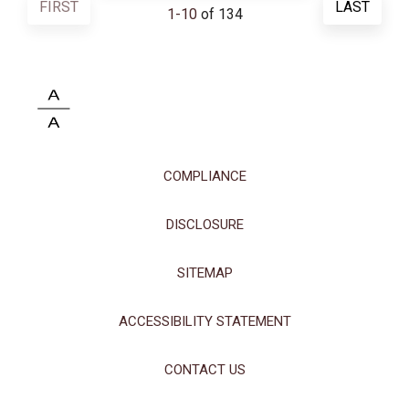
FIRST
LAST
1
-
10
of 134
COMPLIANCE
DISCLOSURE
SITEMAP
This site uses cookies and related technologies, as described in our
ACCESSIBILITY STATEMENT
privacy policy for purposes that may include site operation, analytics,
enhanced user experience, or advertising. You may choose to consent to
our use of these technologies or manage your own preferences.
Privacy
CONTACT US
Policy