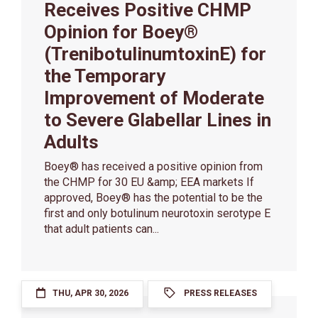
Receives Positive CHMP
Opinion for Boey®
(TrenibotulinumtoxinE) for
the Temporary
Improvement of Moderate
to Severe Glabellar Lines in
Adults
Boey® has received a positive opinion from
the CHMP for 30 EU &amp; EEA markets If
approved, Boey® has the potential to be the
first and only botulinum neurotoxin serotype E
that adult patients can...
THU, APR 30, 2026
PRESS RELEASES