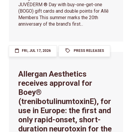
JUVÉDERM ® Day with buy-one-get-one
(BOGO) gift cards and double points for Allē
Members This summer marks the 20th
anniversary of the brand's first...
FRI, JUL 17, 2026
PRESS RELEASES
Allergan Aesthetics
receives approval for
Boey®
(trenibotulinumtoxinE), for
use in Europe: the first and
only rapid-onset, short-
duration neurotoxin for the