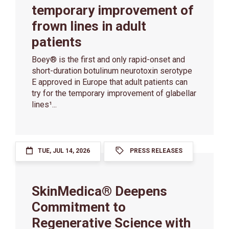
temporary improvement of
frown lines in adult
patients
Boey® is the first and only rapid-onset and
short-duration botulinum neurotoxin serotype
E approved in Europe that adult patients can
try for the temporary improvement of glabellar
lines¹...
TUE, JUL 14, 2026
PRESS RELEASES
SkinMedica® Deepens
Commitment to
Regenerative Science with