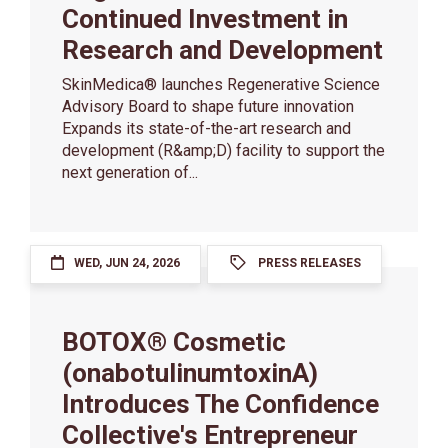
Continued Investment in
Research and Development
SkinMedica® launches Regenerative Science
Advisory Board to shape future innovation
Expands its state-of-the-art research and
development (R&amp;D) facility to support the
next generation of...
WED, JUN 24, 2026
PRESS RELEASES
BOTOX® Cosmetic
(onabotulinumtoxinA)
Introduces The Confidence
Collective's Entrepreneur