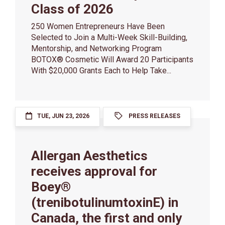
Class of 2026
250 Women Entrepreneurs Have Been
Selected to Join a Multi-Week Skill-Building,
Mentorship, and Networking Program
BOTOX® Cosmetic Will Award 20 Participants
With $20,000 Grants Each to Help Take...
TUE, JUN 23, 2026
PRESS RELEASES
Allergan Aesthetics
receives approval for
Boey®
(trenibotulinumtoxinE) in
Canada, the first and only