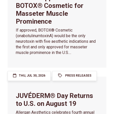
BOTOX® Cosmetic for
Masseter Muscle
Prominence
If approved, BOTOX® Cosmetic
(onabotulinumtoxinA) would be the only
neurotoxin with five aesthetic indications and
the first and only approved for masseter
muscle prominence in the U.S....
THU, JUL 30, 2026
PRESS RELEASES
JUVÉDERM® Day Returns
to U.S. on August 19
Allergan Aesthetics celebrates fourth annual