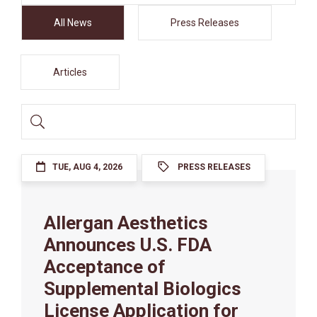
Filter
All News
Press Releases
Articles
Search
Input
TUE, AUG 4, 2026
PRESS RELEASES
Allergan Aesthetics
Announces U.S. FDA
Acceptance of
Supplemental Biologics
License Application for