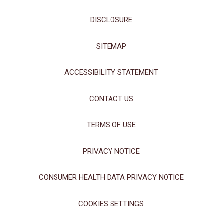
DISCLOSURE
SITEMAP
ACCESSIBILITY STATEMENT
CONTACT US
TERMS OF USE
PRIVACY NOTICE
CONSUMER HEALTH DATA PRIVACY NOTICE
COOKIES SETTINGS