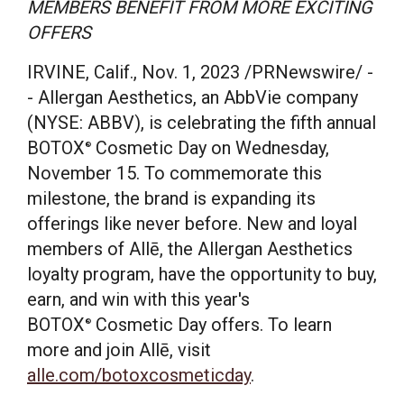
MEMBERS BENEFIT FROM MORE EXCITING
OFFERS
IRVINE, Calif.
,
Nov. 1, 2023
/PRNewswire/ -
- Allergan Aesthetics, an AbbVie company
(NYSE: ABBV), is celebrating the fifth annual
BOTOX
Cosmetic Day on
Wednesday,
®
November 15
. To commemorate this
milestone, the brand is expanding its
offerings like never before. New and loyal
members of Allē, the Allergan Aesthetics
loyalty program, have the opportunity to buy,
earn, and win with this year's
BOTOX
Cosmetic Day offers. To learn
®
more and join Allē, visit
alle.com/botoxcosmeticday
.