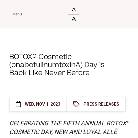
Menu
BOTOX® Cosmetic
(onabotulinumtoxinA) Day is
Back Like Never Before
WED, NOV 1, 2023
PRESS RELEASES
CELEBRATING THE FIFTH ANNUAL BOTOX
®
COSMETIC DAY, NEW AND LOYAL ALLĒ