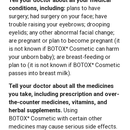
Tell your doctor about all your medical
conditions, including:
plans to have
surgery; had surgery on your face; have
trouble raising your eyebrows; drooping
eyelids; any other abnormal facial change;
are pregnant or plan to become pregnant (it
is not known if BOTOX
Cosmetic can harm
®
your unborn baby); are breast-feeding or
plan to (it is not known if BOTOX
Cosmetic
®
passes into breast milk).
Tell your doctor about all the medicines
you take, including prescription and over-
the-counter medicines, vitamins, and
herbal supplements.
Using
BOTOX
Cosmetic with certain other
®
medicines may cause serious side effects.