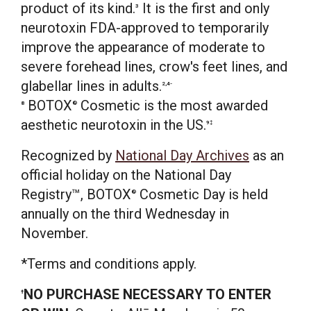
product of its kind.
It is the first and only
3
neurotoxin FDA-approved to temporarily
improve the appearance of moderate to
severe forehead lines, crow's feet lines, and
glabellar lines in adults.
2,4-
BOTOX
Cosmetic is the most awarded
8
®
aesthetic neurotoxin in the US.
9‡
Recognized by
National Day Archives
as an
official holiday on the National Day
Registry™, BOTOX
Cosmetic Day is held
®
annually on the third Wednesday in
November.
*Terms and conditions apply.
NO PURCHASE NECESSARY TO ENTER
†