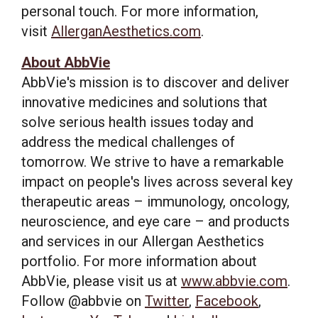
personal touch. For more information,
visit
AllerganAesthetics.com
.
About AbbVie
AbbVie's mission is to discover and deliver
innovative medicines and solutions that
solve serious health issues today and
address the medical challenges of
tomorrow. We strive to have a remarkable
impact on people's lives across several key
therapeutic areas – immunology, oncology,
neuroscience, and eye care – and products
and services in our Allergan Aesthetics
portfolio. For more information about
AbbVie, please visit us at
www.abbvie.com
.
Follow @abbvie on
Twitter
,
Facebook
,