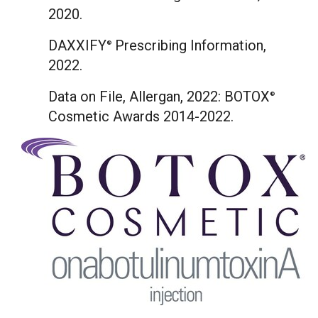
2020.
DAXXIFY
Prescribing Information,
®
2022.
Data on File, Allergan, 2022: BOTOX
®
Cosmetic Awards 2014-2022.