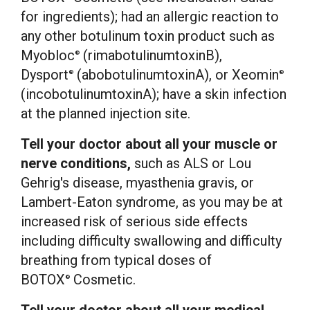
for ingredients); had an allergic reaction to
any other botulinum toxin product such as
Myobloc
(rimabotulinumtoxinB),
®
Dysport
(abobotulinumtoxinA), or Xeomin
®
®
(incobotulinumtoxinA); have a skin infection
at the planned injection site.
Tell your doctor about all your muscle or
nerve conditions,
such as ALS or Lou
Gehrig's disease, myasthenia gravis, or
Lambert-Eaton syndrome, as you may be at
increased risk of serious side effects
including difficulty swallowing and difficulty
breathing from typical doses of
BOTOX
Cosmetic.
®