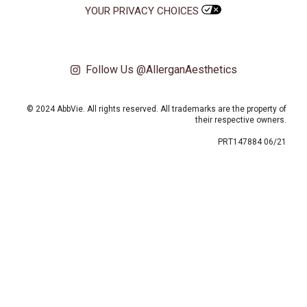
YOUR PRIVACY CHOICES
Follow Us @AllerganAesthetics
© 2024 AbbVie. All rights reserved. All trademarks are the property of
their respective owners.
PRT147884 06/21
This site uses cookies and related technologies, as described in our privacy
policy for purposes that may include site operation, analytics, enhanced user
experience, or advertising. You may choose to consent to our use of these
technologies or manage your own preferences.
Privacy Policy
Manage Choices