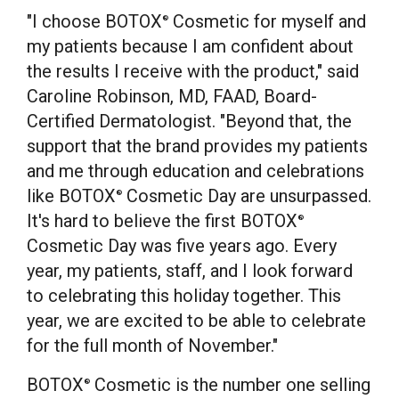
"I choose BOTOX
Cosmetic for myself and
®
my patients because I am confident about
the results I receive with the product," said
Caroline Robinson
, MD, FAAD, Board-
Certified Dermatologist. "Beyond that, the
support that the brand provides my patients
and me through education and celebrations
like BOTOX
Cosmetic Day are unsurpassed.
®
It's hard to believe the first BOTOX
®
Cosmetic Day was five years ago. Every
year, my patients, staff, and I look forward
to celebrating this holiday together. This
year, we are excited to be able to celebrate
for the full month of November."
BOTOX
Cosmetic is the number one selling
®