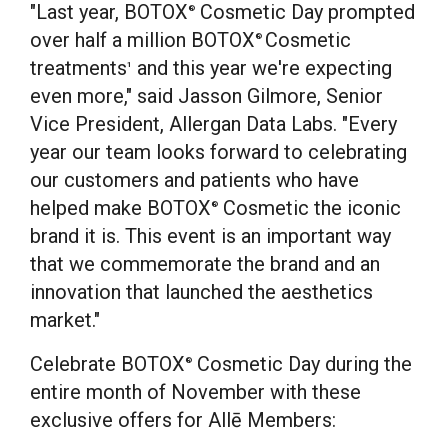
"Last year, BOTOX
Cosmetic Day prompted
®
over half a million BOTOX
Cosmetic
®
treatments
and this year we're expecting
1
even more," said
Jasson Gilmore
, Senior
Vice President, Allergan Data Labs. "Every
year our team looks forward to celebrating
our customers and patients who have
helped make BOTOX
Cosmetic the iconic
®
brand it is. This event is an important way
that we commemorate the brand and an
innovation that launched the aesthetics
market."
Celebrate BOTOX
Cosmetic Day during the
®
entire month of November with these
exclusive offers for Allē Members: