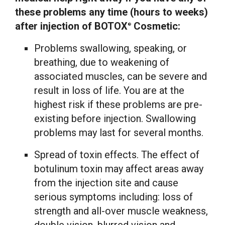
these problems any time (hours to weeks)
after injection of BOTOX
Cosmetic:
®
Problems swallowing, speaking, or
breathing, due to weakening of
associated muscles, can be severe and
result in loss of life. You are at the
highest risk if these problems are pre-
existing before injection. Swallowing
problems may last for several months.
Spread of toxin effects. The effect of
botulinum toxin may affect areas away
from the injection site and cause
serious symptoms including: loss of
strength and all-over muscle weakness,