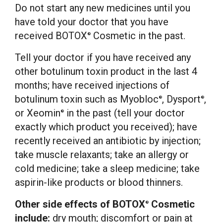
Do not start any new medicines until you
have told your doctor that you have
received BOTOX
Cosmetic in the past.
®
Tell your doctor if you have received any
other botulinum toxin product in the last 4
months; have received injections of
botulinum toxin such as Myobloc
, Dysport
,
®
®
or Xeomin
in the past (tell your doctor
®
exactly which product you received); have
recently received an antibiotic by injection;
take muscle relaxants; take an allergy or
cold medicine; take a sleep medicine; take
aspirin-like products or blood thinners.
Other side effects of BOTOX
Cosmetic
®
include:
dry mouth; discomfort or pain at