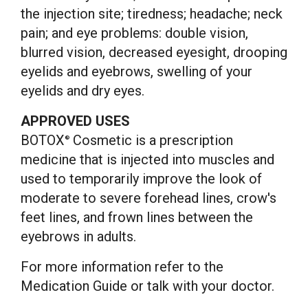
the injection site; tiredness; headache; neck
pain; and eye problems: double vision,
blurred vision, decreased eyesight, drooping
eyelids and eyebrows, swelling of your
eyelids and dry eyes.
APPROVED USES
BOTOX
Cosmetic is a prescription
®
medicine that is injected into muscles and
used to temporarily improve the look of
moderate to severe forehead lines, crow's
feet lines, and frown lines between the
eyebrows in adults.
For more information refer to the
Medication Guide or talk with your doctor.