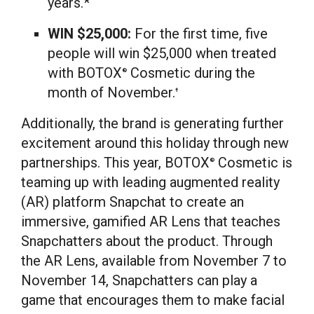
years.*
WIN
$25,000
:
For the first time, five
people will win
$25,000
when treated
with BOTOX
Cosmetic during the
®
month of November.
†
Additionally, the brand is generating further
excitement around this holiday through new
partnerships. This year, BOTOX
Cosmetic is
®
teaming up with leading augmented reality
(AR) platform Snapchat to create an
immersive, gamified AR Lens that teaches
Snapchatters about the product. Through
the AR Lens, available from
November 7
to
November 14, Snapchatters can play a
game that encourages them to make facial