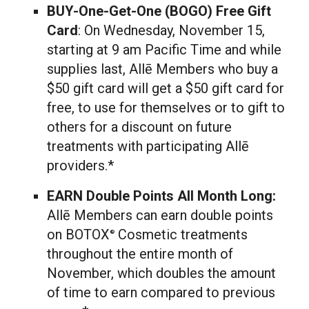
BUY-One-Get-One (BOGO) Free Gift
Card
: On
Wednesday, November 15
,
starting at
9 am Pacific Time
and while
supplies last, Allē Members who buy a
$50
gift card will get a
$50
gift card for
free, to use for themselves or to gift to
others for a discount on future
treatments with participating Allē
providers.*
EARN Double Points All Month Long:
Allē Members can earn double points
on BOTOX
Cosmetic treatments
®
throughout the entire month of
November, which doubles the amount
of time to earn compared to previous