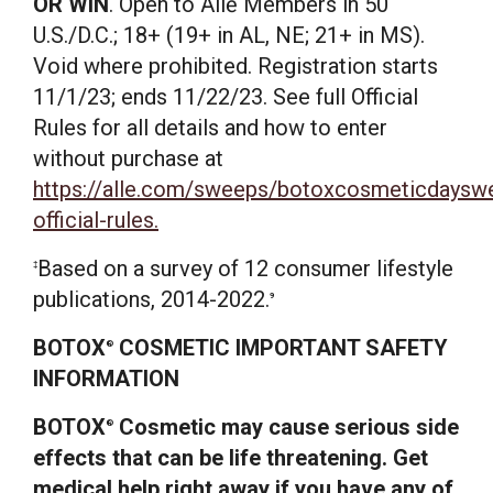
OR WIN
. Open to Allē Members in 50
U.S./D.C.; 18+ (19+ in AL, NE; 21+ in MS).
Void where prohibited. Registration starts
11/1/23; ends 11/22/23. See full Official
Rules for all details and how to enter
without purchase at
https://alle.com/sweeps/botoxcosmeticdaysw
official-rules.
Based on a survey of 12 consumer lifestyle
‡
publications, 2014-2022.
9
BOTOX
COSMETIC IMPORTANT SAFETY
®
INFORMATION
BOTOX
Cosmetic may cause serious side
®
effects that can be life threatening. Get
medical help right away if you have any of