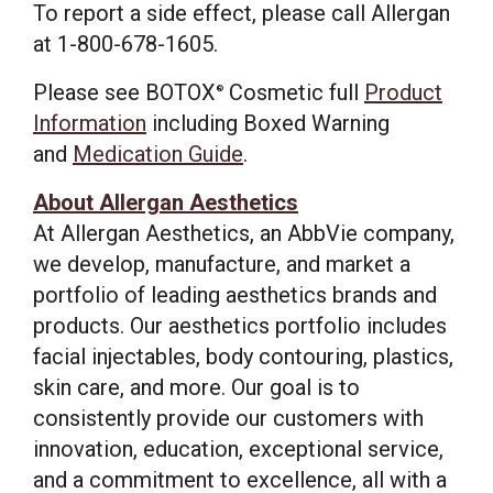
To report a side effect, please call Allergan
at 1-800-678-1605.
Please see BOTOX
Cosmetic full
Product
®
Information
including Boxed Warning
and
Medication Guide
.
About Allergan Aesthetics
At Allergan Aesthetics, an AbbVie company,
we develop, manufacture, and market a
portfolio of leading aesthetics brands and
products. Our aesthetics portfolio includes
facial injectables, body contouring, plastics,
skin care, and more. Our goal is to
consistently provide our customers with
innovation, education, exceptional service,
and a commitment to excellence, all with a