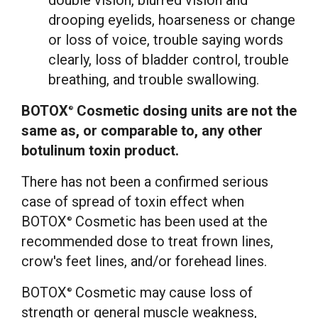
double vision, blurred vision and
drooping eyelids, hoarseness or change
or loss of voice, trouble saying words
clearly, loss of bladder control, trouble
breathing, and trouble swallowing.
BOTOX
Cosmetic dosing units are not the
®
same as, or comparable to, any other
botulinum toxin product.
There has not been a confirmed serious
case of spread of toxin effect when
BOTOX
Cosmetic has been used at the
®
recommended dose to treat frown lines,
crow's feet lines, and/or forehead lines.
BOTOX
Cosmetic may cause loss of
®
strength or general muscle weakness,