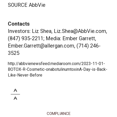
SOURCE AbbVie
Contacts
Investors: Liz Shea, Liz.Shea@AbbVie.com,
(847) 935-2211; Media: Ember Garrett,
Ember.Garrett@allergan.com, (714) 246-
3525
http://abbvienewsfeed.mediaroom.com/2023-11-01-
BOTOX-R-Cosmetic-onabotulinumtoxinA-Day-is-Back-
Like-Never-Before
COMPLIANCE