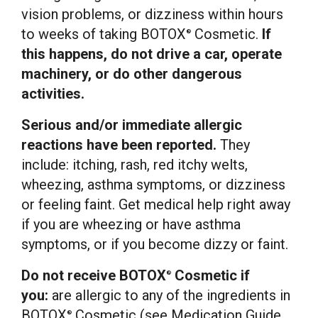
vision problems, or dizziness within hours
to weeks of taking BOTOX
Cosmetic.
If
®
this happens, do not drive a car, operate
machinery, or do other dangerous
activities.
Serious and/or immediate allergic
reactions have been reported.
They
include: itching, rash, red itchy welts,
wheezing, asthma symptoms, or dizziness
or feeling faint. Get medical help right away
if you are wheezing or have asthma
symptoms, or if you become dizzy or faint.
Do not receive BOTOX
Cosmetic if
®
you:
are allergic to any of the ingredients in
BOTOX
Cosmetic (see Medication Guide
®