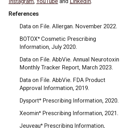
Instagram
,
YouTube
and
LinkedIn
.
References
Data on File. Allergan.
November 2022
.
BOTOX
Cosmetic Prescribing
®
Information,
July 2020
.
Data on File. AbbVie. Annual Neurotoxin
Monthly Tracker Report,
March 2023
.
Data on File. AbbVie. FDA Product
Approval Information, 2019.
Dysport
Prescribing Information, 2020.
®
Xeomin
Prescribing Information, 2021.
®
Jeuveau
Prescribing Information,
®