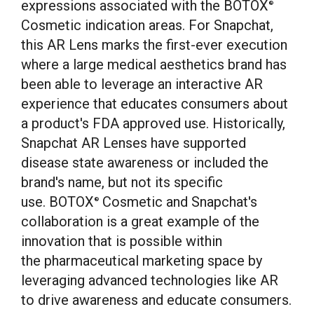
expressions associated with the BOTOX
®
Cosmetic indication areas. For Snapchat,
this AR Lens marks the first-ever execution
where a large medical aesthetics brand has
been able to leverage an interactive AR
experience that educates consumers about
a product's FDA approved use. Historically,
Snapchat AR Lenses have supported
disease state awareness or included the
brand's name, but not its specific
use. BOTOX
Cosmetic and Snapchat's
®
collaboration is a great example of the
innovation that is possible within
the pharmaceutical marketing space by
leveraging advanced technologies like AR
to drive awareness and educate consumers.