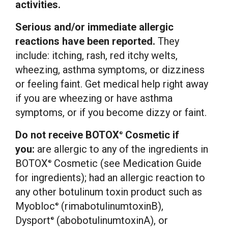
activities.
Serious and/or immediate allergic
reactions have been reported.
They
include: itching, rash, red itchy welts,
wheezing, asthma symptoms, or dizziness
or feeling faint. Get medical help right away
if you are wheezing or have asthma
symptoms, or if you become dizzy or faint.
Do not receive BOTOX
Cosmetic if
®
you:
are allergic to any of the ingredients in
BOTOX
Cosmetic (see Medication Guide
®
for ingredients); had an allergic reaction to
any other botulinum toxin product such as
Myobloc
(rimabotulinumtoxinB),
®
Dysport
(abobotulinumtoxinA), or
®