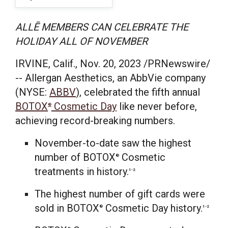
ALLĒ MEMBERS CAN CELEBRATE THE
HOLIDAY ALL OF NOVEMBER
IRVINE, Calif.
,
Nov. 20, 2023
/PRNewswire/
-- Allergan Aesthetics, an AbbVie company
(NYSE:
ABBV
), celebrated the fifth annual
BOTOX
Cosmetic Day
like never before,
®
achieving record-breaking numbers.
November-to-date saw the highest
number of BOTOX
Cosmetic
®
treatments in history.
1-2
The highest number of gift cards were
sold in BOTOX
Cosmetic Day history.
®
1-2