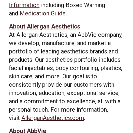
Information
including Boxed Warning
and
Medication Guide
.
About Allergan Aesthetics
At Allergan Aesthetics, an AbbVie company,
we develop, manufacture, and market a
portfolio of leading aesthetics brands and
products. Our aesthetics portfolio includes
facial injectables, body contouring, plastics,
skin care, and more. Our goal is to
consistently provide our customers with
innovation, education, exceptional service,
and a commitment to excellence, all with a
personal touch. For more information,
visit
AllerganAesthetics.com
.
About AbbVie