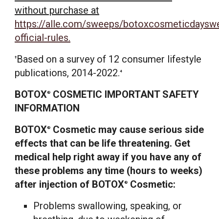
without purchase at
https://alle.com/sweeps/botoxcosmeticdaysw
official-rules.
Based on a survey of 12 consumer lifestyle
†
publications, 2014-2022.
4
BOTOX
COSMETIC IMPORTANT SAFETY
®
INFORMATION
BOTOX
Cosmetic may cause serious side
®
effects that can be life threatening. Get
medical help right away if you have any of
these problems any time (hours to weeks)
after injection of BOTOX
Cosmetic:
®
Problems swallowing, speaking, or