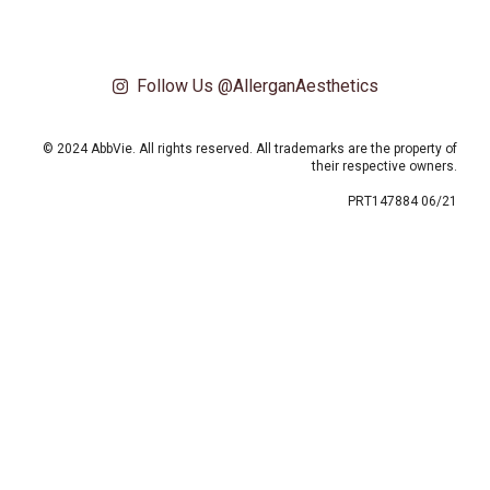
Follow Us @AllerganAesthetics
© 2024 AbbVie. All rights reserved. All trademarks are the property of
their respective owners.
PRT147884 06/21
This site uses cookies and related technologies, as described in our privacy
policy for purposes that may include site operation, analytics, enhanced user
experience, or advertising. You may choose to consent to our use of these
technologies or manage your own preferences.
Privacy Policy
Manage Choices