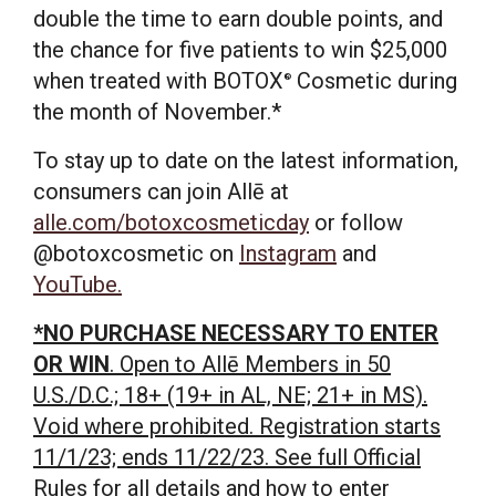
double the time to earn double points, and
the chance for five patients to win
$25,000
when treated with BOTOX
Cosmetic during
®
the month of November.*
To stay up to date on the latest information,
consumers can join Allē at
alle.com/botoxcosmeticday
or follow
@botoxcosmetic on
Instagram
and
YouTube.
*NO PURCHASE NECESSARY TO ENTER
OR WIN
. Open to Allē Members in 50
U.S./D.C.; 18+ (19+ in AL, NE; 21+ in MS).
Void where prohibited. Registration starts
11/1/23; ends 11/22/23. See full Official
Rules for all details and how to enter