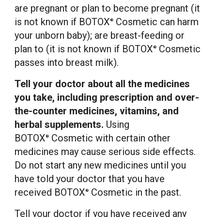
are pregnant or plan to become pregnant (it
is not known if BOTOX
Cosmetic can harm
®
your unborn baby); are breast-feeding or
plan to (it is not known if BOTOX
Cosmetic
®
passes into breast milk).
Tell your doctor about all the medicines
you take, including prescription and over-
the-counter medicines, vitamins, and
herbal supplements.
Using
BOTOX
Cosmetic with certain other
®
medicines may cause serious side effects.
Do not start any new medicines until you
have told your doctor that you have
received BOTOX
Cosmetic in the past.
®
Tell your doctor if you have received any