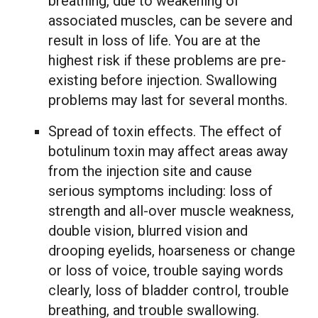
breathing, due to weakening of
associated muscles, can be severe and
result in loss of life. You are at the
highest risk if these problems are pre-
existing before injection. Swallowing
problems may last for several months.
Spread of toxin effects. The effect of
botulinum toxin may affect areas away
from the injection site and cause
serious symptoms including: loss of
strength and all-over muscle weakness,
double vision, blurred vision and
drooping eyelids, hoarseness or change
or loss of voice, trouble saying words
clearly, loss of bladder control, trouble
breathing, and trouble swallowing.