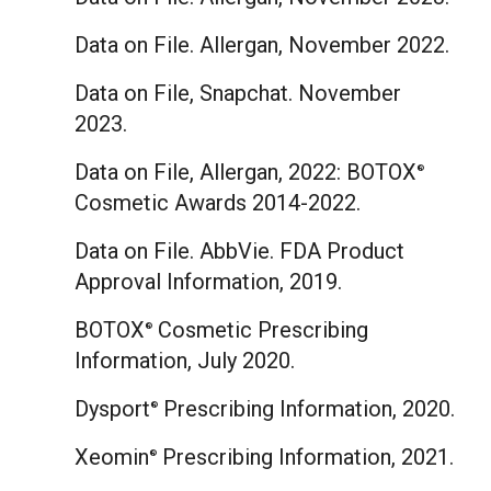
Data on File. Allergan,
November 2022
.
Data on File, Snapchat.
November
2023
.
Data on File, Allergan, 2022: BOTOX
®
Cosmetic Awards 2014-2022.
Data on File. AbbVie. FDA Product
Approval Information, 2019.
BOTOX
Cosmetic Prescribing
®
Information,
July 2020
.
Dysport
Prescribing Information, 2020.
®
Xeomin
Prescribing Information, 2021.
®