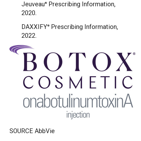
Jeuveau
Prescribing Information,
®
2020.
DAXXIFY
Prescribing Information,
®
2022.
SOURCE AbbVie