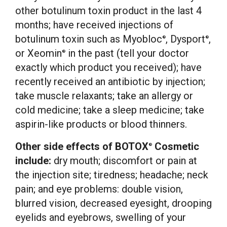
other botulinum toxin product in the last 4
months; have received injections of
botulinum toxin such as Myobloc
, Dysport
,
®
®
or Xeomin
in the past (tell your doctor
®
exactly which product you received); have
recently received an antibiotic by injection;
take muscle relaxants; take an allergy or
cold medicine; take a sleep medicine; take
aspirin-like products or blood thinners.
Other side effects of BOTOX
Cosmetic
®
include:
dry mouth; discomfort or pain at
the injection site; tiredness; headache; neck
pain; and eye problems: double vision,
blurred vision, decreased eyesight, drooping
eyelids and eyebrows, swelling of your