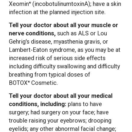
Xeomin
(incobotulinumtoxinA); have a skin
®
infection at the planned injection site.
Tell your doctor about all your muscle or
nerve conditions,
such as ALS or Lou
Gehrig's disease, myasthenia gravis, or
Lambert-Eaton syndrome, as you may be at
increased risk of serious side effects
including difficulty swallowing and difficulty
breathing from typical doses of
BOTOX
Cosmetic.
®
Tell your doctor about all your medical
conditions, including:
plans to have
surgery; had surgery on your face; have
trouble raising your eyebrows; drooping
eyelids; any other abnormal facial change;