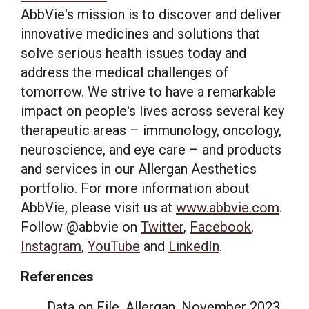
AbbVie's mission is to discover and deliver
innovative medicines and solutions that
solve serious health issues today and
address the medical challenges of
tomorrow. We strive to have a remarkable
impact on people's lives across several key
therapeutic areas – immunology, oncology,
neuroscience, and eye care – and products
and services in our Allergan Aesthetics
portfolio. For more information about
AbbVie, please visit us at
www.abbvie.com
.
Follow @abbvie on
Twitter
,
Facebook
,
Instagram
,
YouTube
and
LinkedIn
.
References
Data on File. Allergan,
November 2023
.