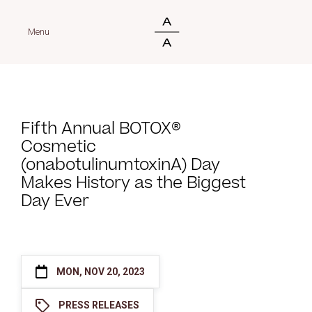
Menu
Fifth Annual BOTOX®
Cosmetic
(onabotulinumtoxinA) Day
Makes History as the Biggest
Day Ever
MON, NOV 20, 2023
PRESS RELEASES