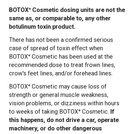
BOTOX
Cosmetic dosing units are not the
®
same as, or comparable to, any other
botulinum toxin product.
There has not been a confirmed serious
case of spread of toxin effect when
BOTOX
Cosmetic has been used at the
®
recommended dose to treat frown lines,
crow's feet lines, and/or forehead lines.
BOTOX
Cosmetic may cause loss of
®
strength or general muscle weakness,
vision problems, or dizziness within hours
to weeks of taking BOTOX
Cosmetic.
If
®
this happens, do not drive a car, operate
machinery, or do other dangerous