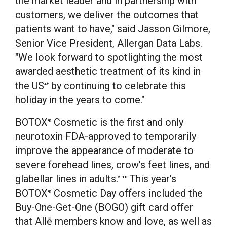
the market leader and in partnership with
customers, we deliver the outcomes that
patients want to have," said Jasson Gilmore,
Senior Vice President, Allergan Data Labs.
"We look forward to spotlighting the most
awarded aesthetic treatment of its kind in
the US
by continuing to celebrate this
4
†
holiday in the years to come."
BOTOX
Cosmetic is the first and only
®
neurotoxin FDA-approved to temporarily
improve the appearance of moderate to
severe forehead lines, crow's feet lines, and
glabellar lines in adults.
This year's
5-10
BOTOX
Cosmetic Day offers included the
®
Buy-One-Get-One (BOGO) gift card offer
that Allē members know and love, as well as