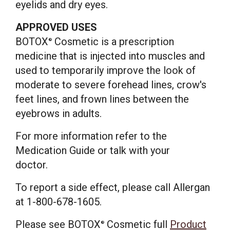
eyelids and dry eyes.
APPROVED USES
BOTOX
Cosmetic is a prescription
®
medicine that is injected into muscles and
used to temporarily improve the look of
moderate to severe forehead lines, crow's
feet lines, and frown lines between the
eyebrows in adults.
For more information refer to the
Medication Guide or talk with your
doctor.
To report a side effect, please call Allergan
at 1-800-678-1605.
Please see BOTOX
Cosmetic full
Product
®