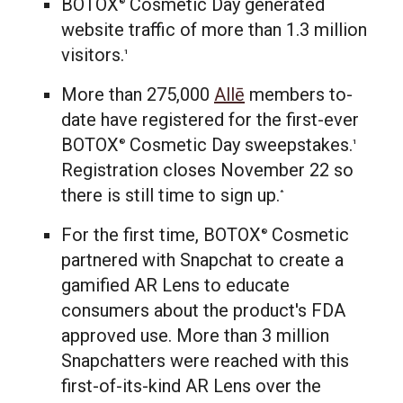
BOTOX
Cosmetic Day generated
®
website traffic of more than 1.3 million
visitors.
1
More than 275,000
Allē
members to-
date have registered for the first-ever
BOTOX
Cosmetic Day sweepstakes.
®
1
Registration closes
November 22
so
there is still time to sign up.
*
For the first time, BOTOX
Cosmetic
®
partnered with Snapchat to create a
gamified AR Lens to educate
consumers about the product's FDA
approved use. More than 3 million
Snapchatters were reached with this
first-of-its-kind AR Lens over the