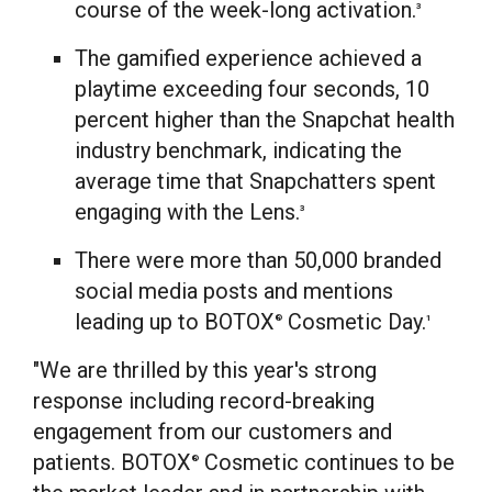
course of the week-long activation.
3
The gamified experience achieved a
playtime exceeding four seconds, 10
percent higher than the Snapchat health
industry benchmark, indicating the
average time that Snapchatters spent
engaging with the Lens.
3
There were more than 50,000 branded
social media posts and mentions
leading up to BOTOX
Cosmetic Day.
®
1
"We are thrilled by this year's strong
response including record-breaking
engagement from our customers and
patients. BOTOX
Cosmetic continues to be
®