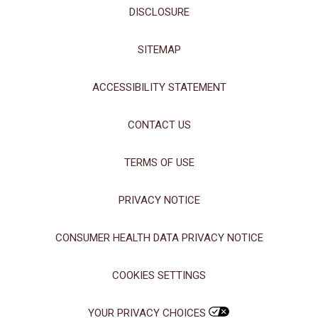
DISCLOSURE
SITEMAP
ACCESSIBILITY STATEMENT
CONTACT US
TERMS OF USE
PRIVACY NOTICE
CONSUMER HEALTH DATA PRIVACY NOTICE
COOKIES SETTINGS
YOUR PRIVACY CHOICES