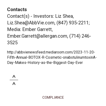
Contacts
Contact(s) - Investors: Liz Shea,
Liz.Shea@AbbVie.com, (847) 935-2211;
Media: Ember Garrett,
Ember.Garrett@allergan.com, (714) 246-
3525
http://abbvienewsfeed.mediaroom.com/2023-11-20-
Fifth-Annual-BOTOX-R-Cosmetic-onabotulinumtoxinA-
Day-Makes-History-as-the-Biggest-Day-Ever
COMPLIANCE