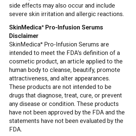
side effects may also occur and include
severe skin irritation and allergic reactions.
SkinMedica
Pro-Infusion Serums
®
Disclaimer
SkinMedica
Pro-Infusion Serums are
®
intended to meet the FDA's definition of a
cosmetic product, an article applied to the
human body to cleanse, beautify, promote
attractiveness, and alter appearances.
These products are not intended to be
drugs that diagnose, treat, cure, or prevent
any disease or condition. These products
have not been approved by the FDA and the
statements have not been evaluated by the
FDA.