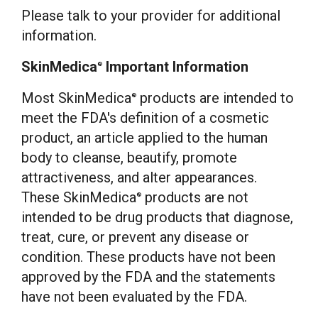
Please talk to your provider for additional
information.
SkinMedica
Important Information
®
Most SkinMedica
products are intended to
®
meet the FDA's definition of a cosmetic
product, an article applied to the human
body to cleanse, beautify, promote
attractiveness, and alter appearances.
These SkinMedica
products are not
®
intended to be drug products that diagnose,
treat, cure, or prevent any disease or
condition. These products have not been
approved by the FDA and the statements
have not been evaluated by the FDA.