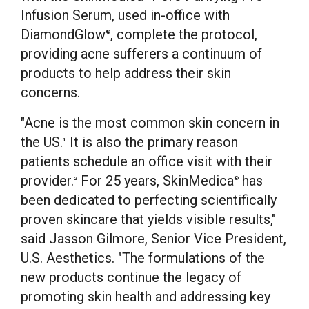
Infusion Serum, used in-office with
DiamondGlow
, complete the protocol,
®
providing acne sufferers a continuum of
products to help address their skin
concerns.
"Acne is the most common skin concern in
the US.
It is also the primary reason
1
patients schedule an office visit with their
provider.
For 25 years, SkinMedica
has
2
®
been dedicated to perfecting scientifically
proven skincare that yields visible results,"
said
Jasson Gilmore
, Senior Vice President,
U.S. Aesthetics. "The formulations of the
new products continue the legacy of
promoting skin health and addressing key