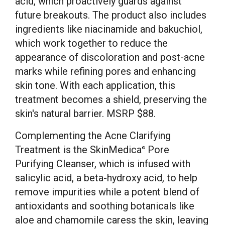
acid, which proactively guards against
future breakouts. The product also includes
ingredients like niacinamide and bakuchiol,
which work together to reduce the
appearance of discoloration and post-acne
marks while refining pores and enhancing
skin tone. With each application, this
treatment becomes a shield, preserving the
skin's natural barrier. MSRP $88.
Complementing the Acne Clarifying
Treatment is the SkinMedica
Pore
®
Purifying Cleanser, which is infused with
salicylic acid, a beta-hydroxy acid, to help
remove impurities while a potent blend of
antioxidants and soothing botanicals like
aloe and chamomile caress the skin, leaving