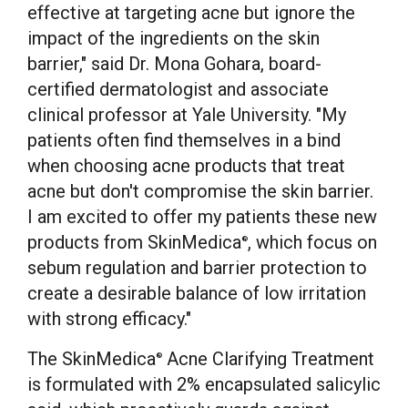
effective at targeting acne but ignore the
impact of the ingredients on the skin
barrier," said Dr.
Mona Gohara
, board-
certified dermatologist and associate
clinical professor at
Yale University
. "My
patients often find themselves in a bind
when choosing acne products that treat
acne but don't compromise the skin barrier.
I am excited to offer my patients these new
products from SkinMedica
, which focus on
®
sebum regulation and barrier protection to
create a desirable balance of low irritation
with strong efficacy."
The SkinMedica
Acne Clarifying Treatment
®
is formulated with 2% encapsulated salicylic