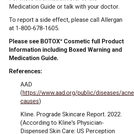
Medication Guide or talk with your doctor.
To report a side effect, please call Allergan
at 1-800-678-1605.
Please see BOTOX
Cosmetic full Product
®
Information including Boxed Warning and
Medication Guide.
References:
AAD
(
https://www.aad.org/public/diseases/acn
causes
)
Kline. Prograde Skincare Report. 2022.
(According to Kline's Physician-
Dispensed Skin Care: US Perception