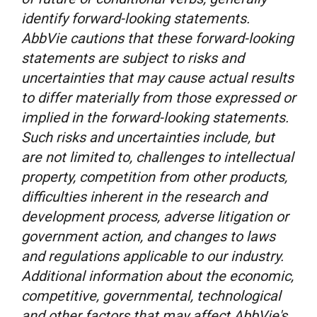
identify forward-looking statements.
AbbVie cautions that these forward-looking
statements are subject to risks and
uncertainties that may cause actual results
to differ materially from those expressed or
implied in the forward-looking statements.
Such risks and uncertainties include, but
are not limited to, challenges to intellectual
property, competition from other products,
difficulties inherent in the research and
development process, adverse litigation or
government action, and changes to laws
and regulations applicable to our industry.
Additional information about the economic,
competitive, governmental, technological
and other factors that may affect AbbVie's