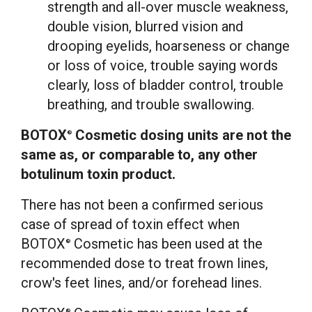
strength and all-over muscle weakness,
double vision, blurred vision and
drooping eyelids, hoarseness or change
or loss of voice, trouble saying words
clearly, loss of bladder control, trouble
breathing, and trouble swallowing.
BOTOX
Cosmetic dosing units are not the
®
same as, or comparable to, any other
botulinum toxin product.
There has not been a confirmed serious
case of spread of toxin effect when
BOTOX
Cosmetic has been used at the
®
recommended dose to treat frown lines,
crow's feet lines, and/or forehead lines.
®