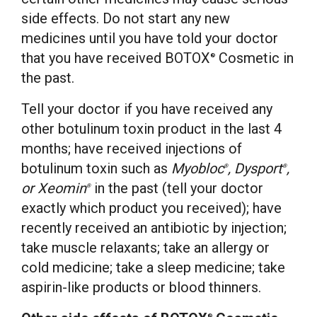
side effects. Do not start any new
medicines until you have told your doctor
that you have received BOTOX
Cosmetic in
®
the past.
Tell your doctor if you have received any
other botulinum toxin product in the last 4
months; have received injections of
botulinum toxin such as
Myobloc
, Dysport
,
®
®
or Xeomin
in the past (tell your doctor
®
exactly which product you received); have
recently received an antibiotic by injection;
take muscle relaxants; take an allergy or
cold medicine; take a sleep medicine; take
aspirin-like products or blood thinners.
®