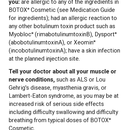
you:
are allergic to any of the ingredients in
BOTOX
Cosmetic (see Medication Guide
®
for ingredients); had an allergic reaction to
any other botulinum toxin product such as
Myobloc
(rimabotulinumtoxinB), Dysport
®
®
(abobotulinumtoxinA), or Xeomin
®
(incobotulinumtoxinA); have a skin infection
at the planned injection site.
Tell your doctor about all your muscle or
nerve conditions,
such as ALS or
Lou
Gehrig's
disease, myasthenia gravis, or
Lambert-Eaton syndrome, as you may be at
increased risk of serious side effects
including difficulty swallowing and difficulty
breathing from typical doses of BOTOX
®
Cosmetic.