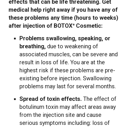
effects that can be life threatening. Get
medical help right away if you have any of
these problems any time (hours to weeks)
after injection of BOTOX
Cosmetic:
®
Problems swallowing, speaking, or
breathing,
due to weakening of
associated muscles, can be severe and
result in loss of life. You are at the
highest risk if these problems are pre-
existing before injection. Swallowing
problems may last for several months.
Spread of toxin effects.
The effect of
botulinum toxin may affect areas away
from the injection site and cause
serious symptoms including: loss of