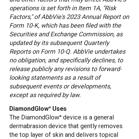
operations is set forth in Item 1A, "Risk
Factors," of AbbVie's 2023 Annual Report on
Form 10-K, which has been filed with the
Securities and Exchange Commission, as
updated by its subsequent Quarterly
Reports on Form 10-Q. AbbVie undertakes
no obligation, and specifically declines, to
release publicly any revisions to forward-
looking statements as a result of
subsequent events or developments,
except as required by law.
DiamondGlow
Uses
®
The DiamondGlow
device is a general
®
dermabrasion device that gently removes
the top layer of skin and delivers topical