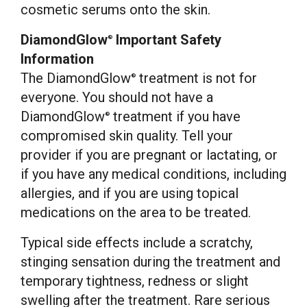
cosmetic serums onto the skin.
DiamondGlow
Important Safety
®
Information
The DiamondGlow
treatment is not for
®
everyone. You should not have a
DiamondGlow
treatment if you have
®
compromised skin quality. Tell your
provider if you are pregnant or lactating, or
if you have any medical conditions, including
allergies, and if you are using topical
medications on the area to be treated.
Typical side effects include a scratchy,
stinging sensation during the treatment and
temporary tightness, redness or slight
swelling after the treatment. Rare serious