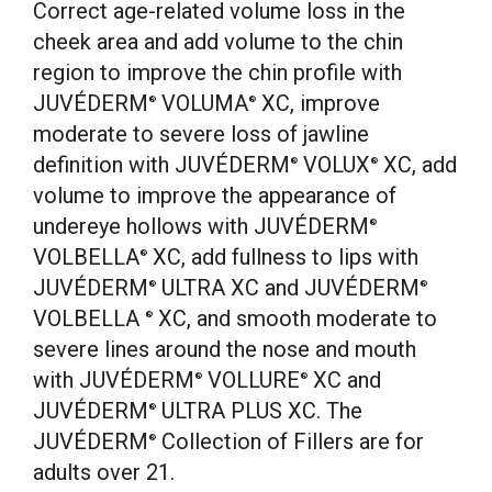
Correct age-related volume loss in the
cheek area and add volume to the chin
region to improve the chin profile with
JUVÉDERM
VOLUMA
XC, improve
®
®
moderate to severe loss of jawline
definition with JUVÉDERM
VOLUX
XC, add
®
®
volume to improve the appearance of
undereye hollows with JUVÉDERM
®
VOLBELLA
XC, add fullness to lips with
®
JUVÉDERM
ULTRA XC and JUVÉDERM
®
®
VOLBELLA
XC, and smooth moderate to
®
severe lines around the nose and mouth
with JUVÉDERM
VOLLURE
XC and
®
®
JUVÉDERM
ULTRA PLUS XC. The
®
JUVÉDERM
Collection of Fillers are for
®
adults over 21.