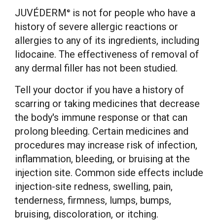
JUVÉDERM
is not for people who have a
®
history of severe allergic reactions or
allergies to any of its ingredients, including
lidocaine. The effectiveness of removal of
any dermal filler has not been studied.
Tell your doctor if you have a history of
scarring or taking medicines that decrease
the body's immune response or that can
prolong bleeding. Certain medicines and
procedures may increase risk of infection,
inflammation, bleeding, or bruising at the
injection site. Common side effects include
injection-site redness, swelling, pain,
tenderness, firmness, lumps, bumps,
bruising, discoloration, or itching.