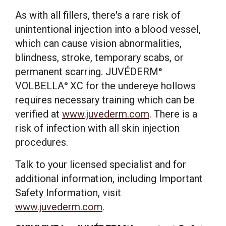
As with all fillers, there's a rare risk of
unintentional injection into a blood vessel,
which can cause vision abnormalities,
blindness, stroke, temporary scabs, or
permanent scarring. JUVÉDERM
®
VOLBELLA
XC for the undereye hollows
®
requires necessary training which can be
verified at
www.juvederm.com
. There is a
risk of infection with all skin injection
procedures.
Talk to your licensed specialist and for
additional information, including Important
Safety Information, visit
www.juvederm.com
.