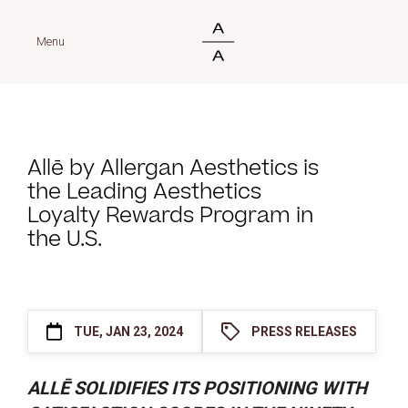
Menu
Allē by Allergan Aesthetics is
the Leading Aesthetics
Loyalty Rewards Program in
the U.S.
TUE, JAN 23, 2024
PRESS RELEASES
ALLĒ SOLIDIFIES ITS POSITIONING WITH