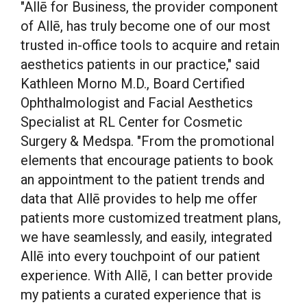
"Allē for Business, the provider component
of Allē, has truly become one of our most
trusted in-office tools to acquire and retain
aesthetics patients in our practice," said
Kathleen Morno M.D
., Board Certified
Ophthalmologist and Facial Aesthetics
Specialist at RL Center for Cosmetic
Surgery & Medspa. "From the promotional
elements that encourage patients to book
an appointment to the patient trends and
data that Allē provides to help me offer
patients more customized treatment plans,
we have seamlessly, and easily, integrated
Allē into every touchpoint of our patient
experience. With Allē, I can better provide
my patients a curated experience that is