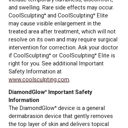
and swelling. Rare side effects may occur.
CoolSculpting
and CoolSculpting
Elite
®
®
may cause visible enlargement in the
treated area after treatment, which will not
resolve on its own and may require surgical
intervention for correction. Ask your doctor
if CoolSculpting
or CoolSculpting
Elite is
®
®
right for you. See additional Important
Safety Information at
www.coolsculpting.com
.
DiamondGlow
Important Safety
®
Information
The DiamondGlow
device is a general
®
dermabrasion device that gently removes
the top layer of skin and delivers topical