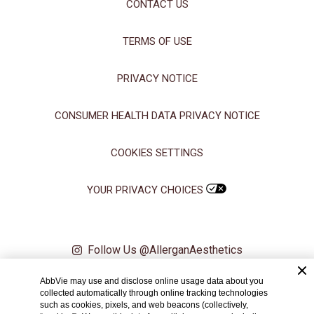
CONTACT US
TERMS OF USE
PRIVACY NOTICE
CONSUMER HEALTH DATA PRIVACY NOTICE
COOKIES SETTINGS
YOUR PRIVACY CHOICES
Follow Us @AllerganAesthetics
AbbVie may use and disclose online usage data about you
© 2024 AbbVie. All rights reserved. All trademarks are the property of
collected automatically through online tracking technologies
their respective owners.
such as cookies, pixels, and web beacons (collectively,