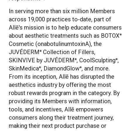
In serving more than six million Members
across 19,000 practices to-date, part of
Allē's mission is to help educate consumers
about aesthetic treatments such as BOTOX
®
Cosmetic (onabotulinumtoxinA), the
JUVÉDERM
Collection of Fillers,
®
SKINVIVE by JUVÉDERM
, CoolSculpting
,
®
®
SkinMedica
, DiamondGlow
, and more.
®
®
From its inception, Allē has disrupted the
aesthetics industry by offering the most
robust rewards program in the category. By
providing its Members with information,
tools, and incentives, Allē empowers
consumers along their treatment journey,
making their next product purchase or