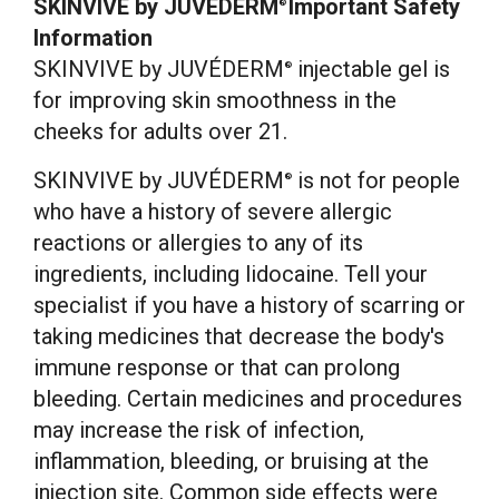
SKINVIVE
by JUVÉDERM
Important Safety
®
Information
SKINVIVE by JUVÉDERM
injectable gel is
®
for improving skin smoothness in the
cheeks for adults over 21.
SKINVIVE by JUVÉDERM
is not for people
®
who have a history of severe allergic
reactions or allergies to any of its
ingredients, including lidocaine. Tell your
specialist if you have a history of scarring or
taking medicines that decrease the body's
immune response or that can prolong
bleeding. Certain medicines and procedures
may increase the risk of infection,
inflammation, bleeding, or bruising at the
injection site. Common side effects were