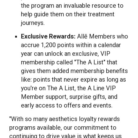
the program an invaluable resource to
help guide them on their treatment
journeys.
Exclusive Rewards:
Allē Members who
accrue 1,200 points within a calendar
year can unlock an exclusive, VIP
membership called "The A List" that
gives them added membership benefits
like: points that never expire as long as
you're on The A List, the A Line VIP
Member support, surprise gifts, and
early access to offers and events.
"With so many aesthetics loyalty rewards
programs available, our commitment to
continuing to drive value is what keeps us