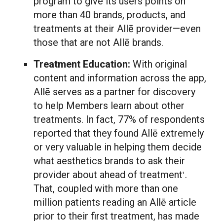
program to give its users points on
more than 40 brands, products, and
treatments at their Allē provider—even
those that are not Allē brands.
Treatment Education:
With original
content and information across the app,
Allē serves as a partner for discovery
to help Members learn about other
treatments. In fact, 77% of respondents
reported that they found Allē extremely
or very valuable in helping them decide
what aesthetics brands to ask their
provider about ahead of treatment
.
1
That, coupled with more than one
million patients reading an Allē article
prior to their first treatment, has made