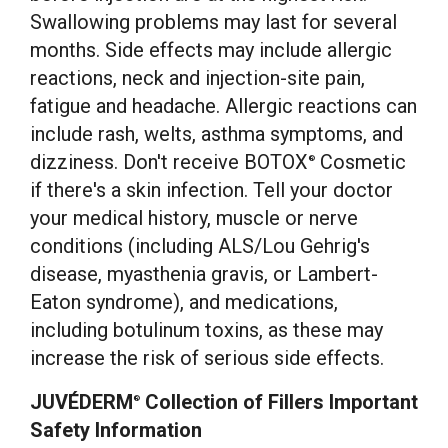
Swallowing problems may last for several
months. Side effects may include allergic
reactions, neck and injection-site pain,
fatigue and headache. Allergic reactions can
include rash, welts, asthma symptoms, and
dizziness. Don't receive BOTOX
Cosmetic
®
if there's a skin infection. Tell your doctor
your medical history, muscle or nerve
conditions (including ALS/
Lou Gehrig's
disease, myasthenia gravis, or Lambert-
Eaton syndrome), and medications,
including botulinum toxins, as these may
increase the risk of serious side effects.
JUVÉDERM
Collection of Fillers Important
®
Safety Information