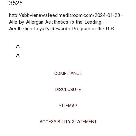
3525
This site uses cookies and related technologies, as described in our
privacy policy for purposes that may include site operation, analytics,
http://abbvienewsfeed.mediaroom.com/2024-01-23-
enhanced user experience, or advertising. You may choose to consent to
Alle-by-Allergan-Aesthetics-is-the-Leading-
our use of these technologies or manage your own preferences.
Privacy
Aesthetics-Loyalty-Rewards-Program-in-the-U-S
Policy
Manage Choices
Reject All
Accept All
COMPLIANCE
DISCLOSURE
SITEMAP
ACCESSIBILITY STATEMENT