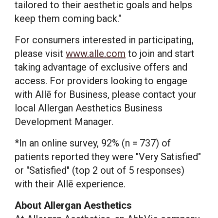
tailored to their aesthetic goals and helps
keep them coming back."
For consumers interested in participating,
please visit
www.alle.com
to join and start
taking advantage of exclusive offers and
access. For providers looking to engage
with Allē for Business, please contact your
local Allergan Aesthetics Business
Development Manager.
*In an online survey, 92% (n = 737) of
patients reported they were "Very Satisfied"
or "Satisfied" (top 2 out of 5 responses)
with their Allē experience.
About Allergan Aesthetics