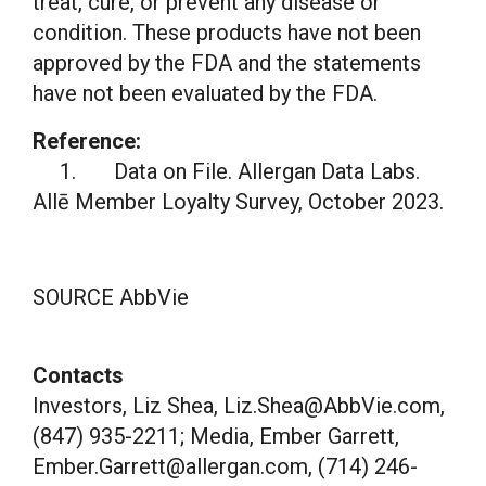
treat, cure, or prevent any disease or
condition. These products have not been
approved by the FDA and the statements
have not been evaluated by the FDA.
Reference:
1. Data on File. Allergan Data Labs.
Allē Member Loyalty Survey,
October 2023
.
SOURCE AbbVie
Contacts
Investors, Liz Shea, Liz.Shea@AbbVie.com,
(847) 935-2211; Media, Ember Garrett,
Ember.Garrett@allergan.com, (714) 246-