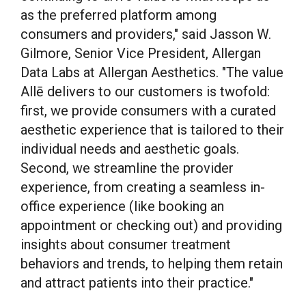
as the preferred platform among
consumers and providers," said Jasson W.
Gilmore, Senior Vice President, Allergan
Data Labs at Allergan Aesthetics. "The value
Allē delivers to our customers is twofold:
first, we provide consumers with a curated
aesthetic experience that is tailored to their
individual needs and aesthetic goals.
Second, we streamline the provider
experience, from creating a seamless in-
office experience (like booking an
appointment or checking out) and providing
insights about consumer treatment
behaviors and trends, to helping them retain
and attract patients into their practice."