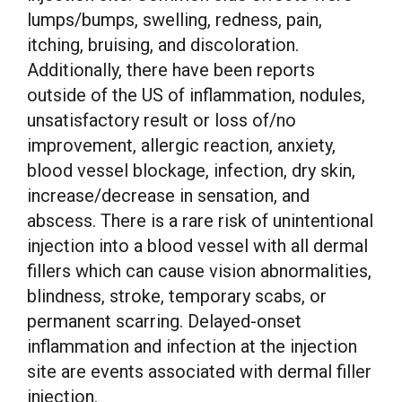
lumps/bumps, swelling, redness, pain,
itching, bruising, and discoloration.
Additionally, there have been reports
outside of the US of inflammation, nodules,
unsatisfactory result or loss of/no
improvement, allergic reaction, anxiety,
blood vessel blockage, infection, dry skin,
increase/decrease in sensation, and
abscess. There is a rare risk of unintentional
injection into a blood vessel with all dermal
fillers which can cause vision abnormalities,
blindness, stroke, temporary scabs, or
permanent scarring. Delayed-onset
inflammation and infection at the injection
site are events associated with dermal filler
injection.