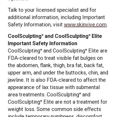
Talk to your licensed specialist and for
additional information, including Important
Safety Information, visit
www.skinvive.com
.
CoolSculpting
and CoolSculpting
Elite
®
®
Important Safety Information
CoolSculpting
and CoolSculpting
Elite are
®
®
FDA-cleared to treat visible fat bulges on
the abdomen, flank, thigh, bra fat, back fat,
upper arm, and under the buttocks, chin, and
jawline. It is also FDA-cleared to affect the
appearance of lax tissue with submental
area treatments. CoolSculpting
and
®
CoolSculpting
Elite are not a treatment for
®
weight loss. Some common side effects
include temporary numbness, discomfort,