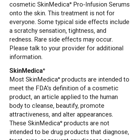
cosmetic SkinMedica
Pro-Infusion Serums
®
onto the skin. This treatment is not for
everyone. Some typical side effects include
a scratchy sensation, tightness, and
redness. Rare side effects may occur.
Please talk to your provider for additional
information.
SkinMedica
®
Most SkinMedica
products are intended to
®
meet the FDA's definition of a cosmetic
product, an article applied to the human
body to cleanse, beautify, promote
attractiveness, and alter appearances.
These SkinMedica
products are not
®
intended to be drug products that diagnose,