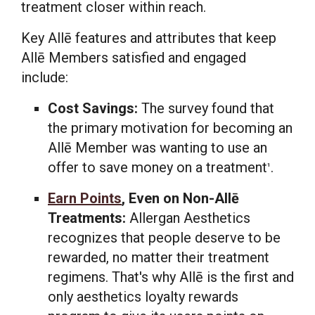
treatment closer within reach.
Key Allē features and attributes that keep
Allē Members satisfied and engaged
include:
Cost Savings:
The survey found that
the primary motivation for becoming an
Allē Member was wanting to use an
offer to save money on a treatment
.
1
Earn Points
, Even on Non-Allē
Treatments:
Allergan Aesthetics
recognizes that people deserve to be
rewarded, no matter their treatment
regimens. That's why Allē is the first and
only aesthetics loyalty rewards