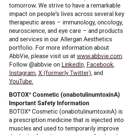
tomorrow. We strive to have a remarkable
impact on people's lives across several key
therapeutic areas – immunology, oncology,
neuroscience, and eye care – and products
and services in our Allergan Aesthetics
portfolio. For more information about
AbbVie, please visit us at
www.abbvie.com
.
Follow @abbvie on
LinkedIn,
Facebook
,
Instagram
,
X (formerly Twitter)
, and
YouTube.
BOTOX
Cosmetic (onabotulinumtoxinA)
®
Important Safety Information
BOTOX
Cosmetic (onabotulinumtoxinA) is
®
a prescription medicine that is injected into
muscles and used to temporarily improve