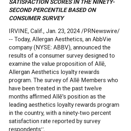
SATISFACTION SCORES IN THE NINETY-
SECOND PERCENTILE BASED ON
CONSUMER SURVEY
IRVINE, Calif.
,
Jan. 23, 2024
/PRNewswire/
-- Today, Allergan Aesthetics, an AbbVie
company (NYSE: ABBV), announced the
results of a consumer survey designed to
examine the value proposition of Allē,
Allergan Aesthetics loyalty rewards
program. The survey of Allē Members who
have been treated in the past twelve
months affirmed Allē's position as the
leading aesthetics loyalty rewards program
in the country, with a ninety-two percent
satisfaction rate reported by survey
respondents
.
1*