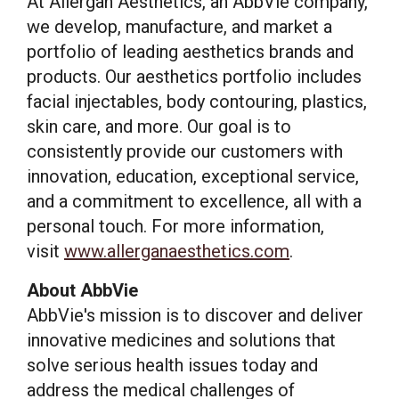
At Allergan Aesthetics, an AbbVie company,
we develop, manufacture, and market a
portfolio of leading aesthetics brands and
products. Our aesthetics portfolio includes
facial injectables, body contouring, plastics,
skin care, and more. Our goal is to
consistently provide our customers with
innovation, education, exceptional service,
and a commitment to excellence, all with a
personal touch. For more information,
visit
www.allerganaesthetics.com
.
About AbbVie
AbbVie's mission is to discover and deliver
innovative medicines and solutions that
solve serious health issues today and
address the medical challenges of