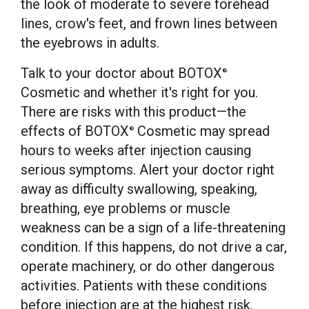
the look of moderate to severe forehead
lines, crow's feet, and frown lines between
the eyebrows in adults.
Talk to your doctor about BOTOX
®
Cosmetic and whether it's right for you.
There are risks with this product—the
effects of BOTOX
Cosmetic may spread
®
hours to weeks after injection causing
serious symptoms. Alert your doctor right
away as difficulty swallowing, speaking,
breathing, eye problems or muscle
weakness can be a sign of a life-threatening
condition. If this happens, do not drive a car,
operate machinery, or do other dangerous
activities. Patients with these conditions
before injection are at the highest risk.