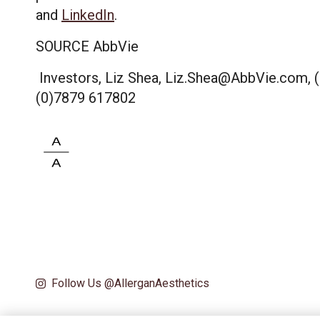
and
LinkedIn
.
SOURCE AbbVie
Investors, Liz Shea, Liz.Shea@AbbVie.com, (8
(0)7879 617802
Follow Us @AllerganAesthetics