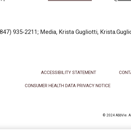
47) 935-2211; Media, Krista Gugliotti, Krista.Gugl
ACCESSIBILITY STATEMENT
CONT
CONSUMER HEALTH DATA PRIVACY NOTICE
© 2024 AbbVie. Al