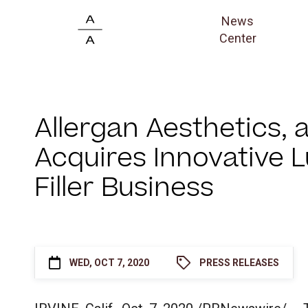
News
Center
Allergan Aesthetics,
Acquires Innovative 
Filler Business
WED, OCT 7, 2020
PRESS RELEASES