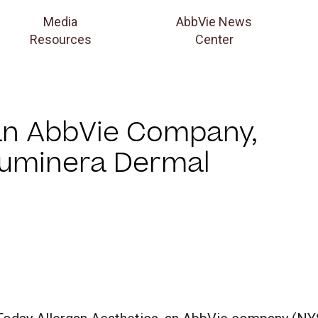
Media
AbbVie News
Resources
Center
 an AbbVie Company,
Luminera Dermal