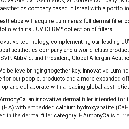
day Allergan Aesthetics, an AbbVie company (NYSE
, aesthetics company based in
Israel
with a portfolio
thetics will acquire Luminera's full dermal filler 
rtfolio with its JUV DERM
collection of fillers.
®
innovative technology, complementing our leading 
obal aesthetics company and a world-class product 
, SVP, AbbVie, and President, Global Allergan Aesthe
We believe bringing together key, innovative Lumine
re for our people, products and a more expanded off
lop and collaborate with a leading global aesthetic
 HArmonyCa, an innovative dermal filler intended for
cid (HA) with embedded calcium hydroxyapatite (Ca
ted in the dermal filler category. HArmonyCa is curr