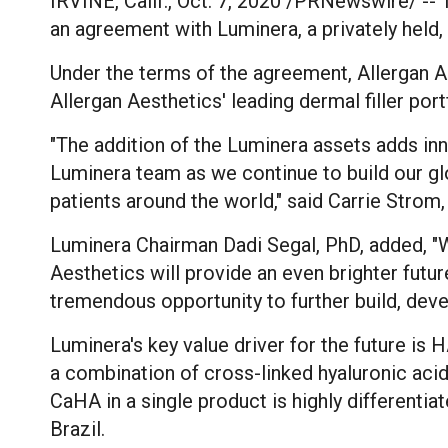
IRVINE, Calif.
,
Oct. 7, 2020
/PRNewswire/ -- To
an agreement with Luminera, a privately held
Under the terms of the agreement, Allergan Aes
Allergan Aesthetics' leading dermal filler po
"The addition of the Luminera assets adds 
Luminera team as we continue to build our gl
patients around the world," said
Carrie Strom
Luminera Chairman
Dadi Segal
, PhD, added, "
Aesthetics will provide an even brighter futu
tremendous opportunity to further build, deve
Luminera's key value driver for the future is
a combination of cross-linked hyaluronic a
CaHA in a single product is highly differentia
Brazil
.