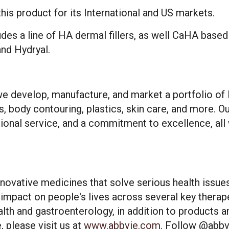
his product for its International and US markets.
ludes a line of HA dermal fillers, as well CaHA base
and Hydryal.
e develop, manufacture, and market a portfolio of 
s, body contouring, plastics, skin care, and more. O
ional service, and a commitment to excellence, all 
es cookies and related technologies, as described in our privacy policy for purposes t
on, analytics, enhanced user experience, or advertising. You may choose to consent to
innovative medicines that solve serious health issu
ologies or manage your own preferences.
Privacy Policy
impact on people's lives across several key therap
lth and gastroenterology, in addition to products a
 Choices
Reject All
Acc
 please visit us at
www.abbvie.com
. Follow
@abbv