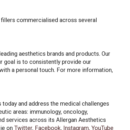
d fillers commercialised across several
leading aesthetics brands and products. Our
ur goal is to consistently provide our
with a personal touch. For more information,
hat may include
 our use of
es today and address the medical challenges
eutic areas: immunology, oncology,
nd services across its Allergan Aesthetics
ept All
ie
on
Twitter
,
Facebook
,
Instagram
,
YouTube