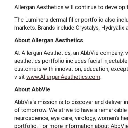
Allergan Aesthetics will continue to develop t
The Luminera dermal filler portfolio also inc
markets. Brands include Crystalys, Hydryalix 
About Allergan Aesthetics
At Allergan Aesthetics, an AbbVie company, w
aesthetics portfolio includes facial injectable
customers with innovation, education, except
visit
www.AllerganAesthetics.com
.
About AbbVie
This site us
site operati
AbbVie's mission is to discover and deliver 
these techn
of tomorrow. We strive to have a remarkable 
neuroscience, eye care, virology, women's hea
Manage
portfolio. For more information about AbbVie,