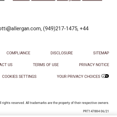
iotti@allergan.com, (949)217-1475, +44
COMPLIANCE
DISCLOSURE
SITEMAP
ACT US
TERMS OF USE
PRIVACY NOTICE
COOKIES SETTINGS
YOUR PRIVACY CHOICES
l rights reserved. All trademarks are the property of their respective owners.
PRT147884 06/21