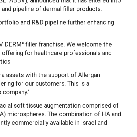
: ABBV), announced that it has entered into
 and pipeline of dermal filler products.
portfolio and R&D pipeline further enhancing
JUV DERM
filler franchise. We welcome the
®
offering for healthcare professionals and
tics.
ra assets with the support of Allergan
ering for our customers. This is a
s company."
 facial soft tissue augmentation comprised of
HA) microspheres. The combination of HA and
ently commercially available in
Israel
and