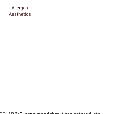
Allergan
Aesthetics