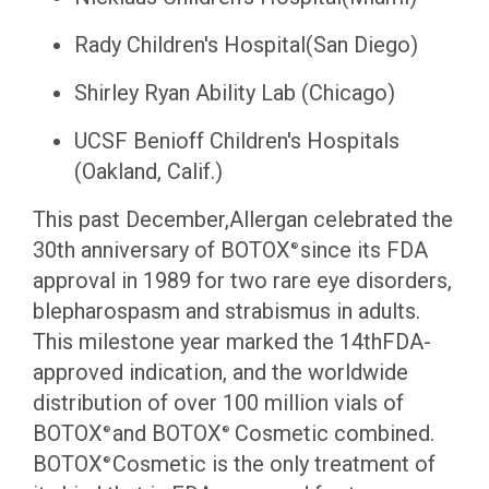
Rady Children's Hospital(San Diego)
Shirley Ryan Ability Lab (Chicago)
UCSF Benioff Children's Hospitals
(Oakland, Calif.)
This past December,Allergan celebrated the
30th anniversary of BOTOX
since its FDA
®
approval in 1989 for two rare eye disorders,
blepharospasm and strabismus in adults.
This milestone year marked the 14thFDA-
approved indication, and the worldwide
distribution of over 100 million vials of
BOTOX
and BOTOX
Cosmetic combined.
®
®
BOTOX
Cosmetic is the only treatment of
®