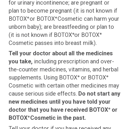
for urinary incontinence; are pregnant or
plan to become pregnant (it is not known if
BOTOX
or BOTOX
Cosmetic can harm your
®
®
unborn baby); are breastfeeding or plan to
(it is not known if BOTOX
or BOTOX
®
®
Cosmetic passes into breast milk).
Tell your doctor about all the medicines
you take,
including prescription and over-
the-counter medicines, vitamins, and herbal
supplements. Using BOTOX
or BOTOX
®
®
Cosmetic with certain other medicines may
cause serious side effects.
Do not start any
new medicines until you have told your
doctor that you
have
received BOTOX
or
®
BOTOX
Cosmetic in the past.
®
Tell your doctor if you have received any