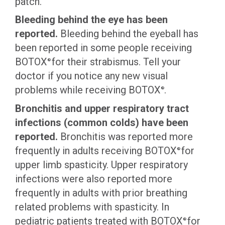
patch.
Bleeding behind the eye has been
reported.
Bleeding behind the eyeball has
been reported in some people receiving
BOTOX
for their strabismus. Tell your
®
doctor if you notice any new visual
problems while receiving BOTOX
.
®
Bronchitis and upper respiratory tract
infections (common colds) have been
reported.
Bronchitis was reported more
frequently in adults receiving BOTOX
for
®
upper limb spasticity. Upper respiratory
infections were also reported more
frequently in adults with prior breathing
related problems with spasticity. In
pediatric patients treated with BOTOX
for
®