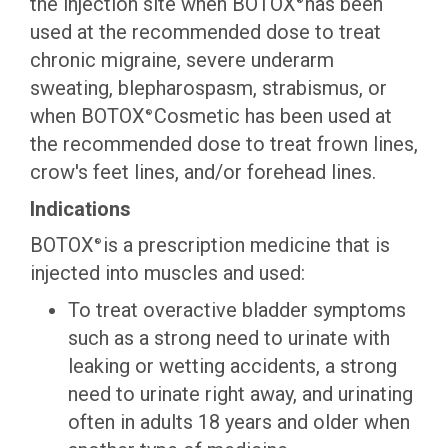
the injection site when BOTOX
has been
®
used at the recommended dose to treat
chronic migraine, severe underarm
sweating, blepharospasm, strabismus, or
when BOTOX
Cosmetic has been used at
®
the recommended dose to treat frown lines,
crow's feet lines, and/or forehead lines.
Indications
BOTOX
is a prescription medicine that is
®
injected into muscles and used:
To treat overactive bladder symptoms
such as a strong need to urinate with
leaking or wetting accidents, a strong
need to urinate right away, and urinating
often in adults 18 years and older when