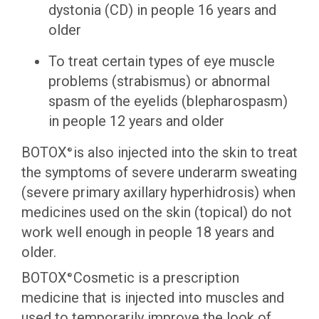
dystonia (CD) in people 16 years and
older
To treat certain types of eye muscle
problems (strabismus) or abnormal
spasm of the eyelids (blepharospasm)
in people 12 years and older
BOTOX
is also injected into the skin to treat
®
the symptoms of severe underarm sweating
(severe primary axillary hyperhidrosis) when
medicines used on the skin (topical) do not
work well enough in people 18 years and
older.
BOTOX
Cosmetic is a prescription
®
medicine that is injected into muscles and
used to temporarily improve the look of