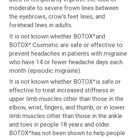
moderate to severe frown lines between
the eyebrows, crow's feet lines, and
forehead lines in adults.
It is not known whether BOTOX
and
®
BOTOX
Cosmetic are safe or effective to
®
prevent headaches in patients with migraine
who have 14 or fewer headache days each
month (episodic migraine).
It is not known whether BOTOX
is safe or
®
effective to treat increased stiffness in
upper limb muscles other than those in the
elbow, wrist, fingers, and thumb, or in lower
limb muscles other than those in the ankle
and toes in people 18 years and older.
BOTOX
has not been shown to help people
®