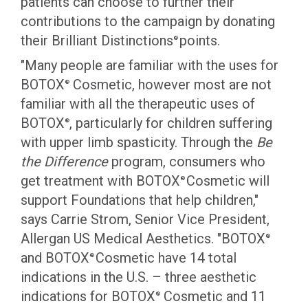
patients can choose to further their
contributions to the campaign by donating
their Brilliant Distinctions
points.
®
"Many people are familiar with the uses for
BOTOX
Cosmetic, however most are not
®
familiar with all the therapeutic uses of
BOTOX
, particularly for children suffering
®
with upper limb spasticity. Through the
Be
the Difference
program, consumers who
get treatment with BOTOX
Cosmetic will
®
support Foundations that help children,"
says Carrie Strom, Senior Vice President,
Allergan US Medical Aesthetics. "BOTOX
®
and BOTOX
Cosmetic have 14 total
®
indications in the U.S. – three aesthetic
indications for BOTOX
Cosmetic and 11
®