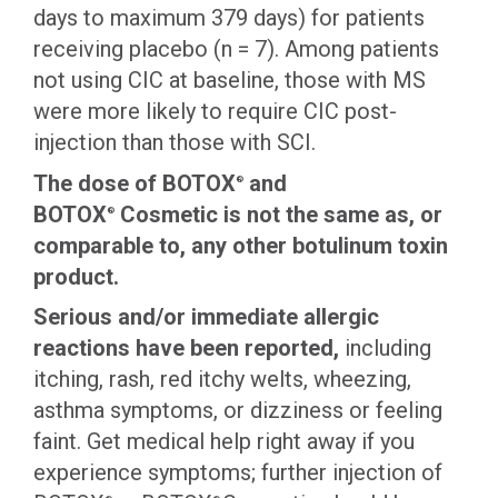
days to maximum 379 days) for patients
receiving placebo (n = 7). Among patients
not using CIC at baseline, those with MS
were more likely to require CIC post-
injection than those with SCI.
The dose of BOTOX
and
®
BOTOX
Cosmetic is not the same as, or
®
comparable to, any other botulinum toxin
product.
Serious and/or immediate allergic
reactions have been reported,
including
itching, rash, red itchy welts, wheezing,
asthma symptoms, or dizziness or feeling
faint. Get medical help right away if you
experience symptoms; further injection of