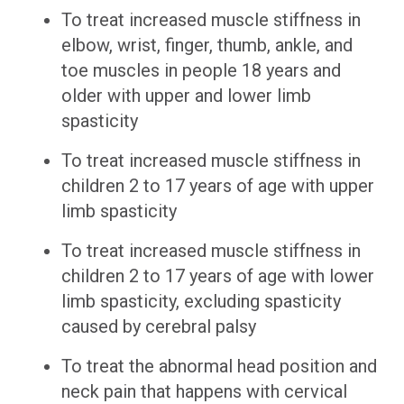
To treat increased muscle stiffness in
elbow, wrist, finger, thumb, ankle, and
toe muscles in people 18 years and
older with upper and lower limb
spasticity
To treat increased muscle stiffness in
children 2 to 17 years of age with upper
limb spasticity
To treat increased muscle stiffness in
children 2 to 17 years of age with lower
limb spasticity, excluding spasticity
caused by cerebral palsy
To treat the abnormal head position and
neck pain that happens with cervical