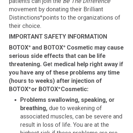
patients can join the
Be The Difference
movement by donating their Brilliant
Distinctions
points to the organizations of
®
their choice.
IMPORTANT SAFETY INFORMATION
BOTOX
and BOTOX
Cosmetic may cause
®
®
serious side effects that can be life
threatening. Ge
t
medical help right away if
you have any of these problems any time
(hours to weeks) after injection of
BOTOX
or BOTOX
Cosmetic:
®
®
Problems swallowing, speaking, or
breathing,
due to weakening of
associated muscles, can be severe and
result in loss of life. You are at the