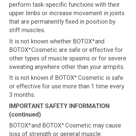
perform task-specific functions with their
upper limbs or increase movement in joints
that are permanently fixed in position by
stiff muscles.
It is not known whether BOTOX
and
®
BOTOX
Cosmetic are safe or effective for
®
other types of muscle spasms or for severe
sweating anywhere other than your armpits.
It is not known if BOTOX
Cosmetic is safe
®
or effective for use more than 1 time every
3 months.
IMPORTANT SAFETY INFORMATION
(continued)
BOTOX
and BOTOX
Cosmetic may cause
®
®
loss of strength or general muscle