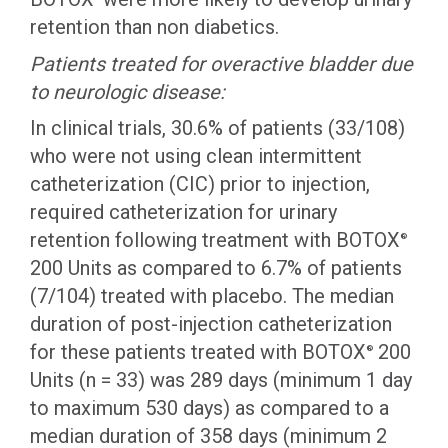
retention than non diabetics.
Patients treated for overactive bladder due
to neurologic disease:
In clinical trials, 30.6% of patients (33/108)
who were not using clean intermittent
catheterization (CIC) prior to injection,
required catheterization for urinary
retention following treatment with BOTOX
®
200 Units as compared to 6.7% of patients
(7/104) treated with placebo. The median
duration of post-injection catheterization
for these patients treated with BOTOX
200
®
Units (n = 33) was 289 days (minimum 1 day
to maximum 530 days) as compared to a
median duration of 358 days (minimum 2