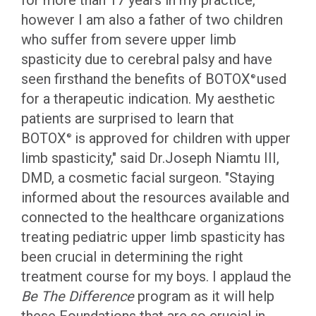
for more than 17 years in my practice,
however I am also a father of two children
who suffer from severe upper limb
spasticity due to cerebral palsy and have
seen firsthand the benefits of BOTOX
used
®
for a therapeutic indication. My aesthetic
patients are surprised to learn that
BOTOX
is approved for children with upper
®
limb spasticity," said Dr.Joseph Niamtu III,
DMD, a cosmetic facial surgeon. "Staying
informed about the resources available and
connected to the healthcare organizations
treating pediatric upper limb spasticity has
been crucial in determining the right
treatment course for my boys. I applaud the
Be The Difference
program as it will help