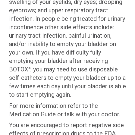
swelling of your eyelids, dry eyes; drooping
eyebrows; and upper respiratory tract
infection. In people being treated for urinary
incontinence other side effects include:
urinary tract infection, painful urination,
and/or inability to empty your bladder on
your own. If you have difficulty fully
emptying your bladder after receiving
BOTOX
, you may need to use disposable
®
self-catheters to empty your bladder up to a
few times each day until your bladder is able
to start emptying again.
For more information refer to the
Medication Guide or talk with your doctor.
You are encouraged to report negative side
effects of prescription drugs to the FDA.