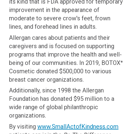
its kind that is FDA approved for temporary
improvement in the appearance of
moderate to severe crow's feet, frown
lines, and forehead lines in adults.
Allergan cares about patients and their
caregivers and is focused on supporting
programs that improve the health and well-
being of our communities. In 2019, BOTOX
®
Cosmetic donated $500,000 to various
breast cancer organizations.
Additionally, since 1998 the Allergan
Foundation has donated $95 million to a
wide range of global philanthropic
organizations.
By visiting
www.SmallActofKindness.com