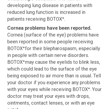
developing lung disease in patients with
reduced lung function is increased in
patients receiving BOTOX
.
®
Cornea problems have been reported.
Cornea (surface of the eye) problems have
been reported in some people receiving
BOTOX
for their blepharospasm, especially
®
in people with certain nerve disorders.
BOTOX
may cause the eyelids to blink less,
®
which could lead to the surface of the eye
being exposed to air more than is usual. Tell
your doctor if you experience any problems
with your eyes while receiving BOTOX
. Your
®
doctor may treat your eyes with drops,
ointments, contact lenses, or with an eye