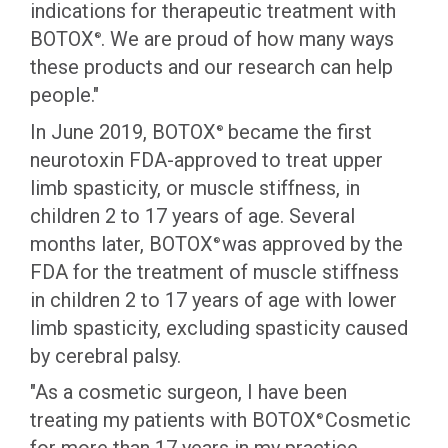
indications for therapeutic treatment with
BOTOX
. We are proud of how many ways
®
these products and our research can help
people."
In June 2019, BOTOX
became the first
®
neurotoxin FDA-approved to treat upper
limb spasticity, or muscle stiffness, in
children 2 to 17 years of age. Several
months later, BOTOX
was approved by the
®
FDA for the treatment of muscle stiffness
in children 2 to 17 years of age with lower
limb spasticity, excluding spasticity caused
by cerebral palsy.
"As a cosmetic surgeon, I have been
treating my patients with BOTOX
Cosmetic
®