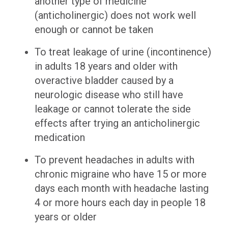
another type of medicine
(anticholinergic) does not work well
enough or cannot be taken
To treat leakage of urine (incontinence)
in adults 18 years and older with
overactive bladder caused by a
neurologic disease who still have
leakage or cannot tolerate the side
effects after trying an anticholinergic
medication
To prevent headaches in adults with
chronic migraine who have 15 or more
days each month with headache lasting
4 or more hours each day in people 18
years or older