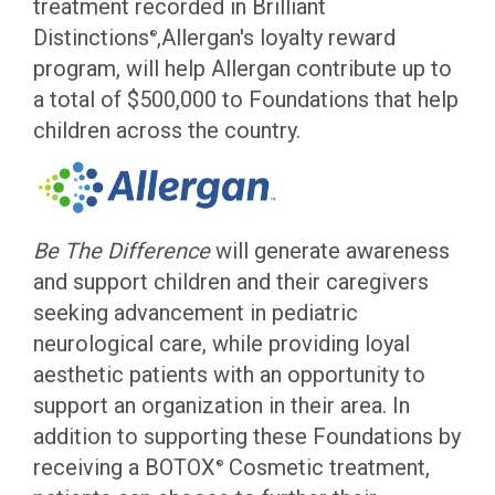
treatment recorded in Brilliant
Distinctions
,Allergan's loyalty reward
®
program, will help Allergan contribute up to
a total of $500,000 to Foundations that help
children across the country.
Be The Difference
will generate awareness
and support children and their caregivers
seeking advancement in pediatric
neurological care, while providing loyal
aesthetic patients with an opportunity to
support an organization in their area. In
addition to supporting these Foundations by
receiving a BOTOX
Cosmetic treatment,
®