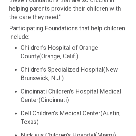
these Foundations that are so crucial in
helping parents provide their children with
the care they need."
Participating Foundations that help children
include:
Children's Hospital of Orange
County(Orange, Calif.)
Children's Specialized Hospital(New
Brunswick, N.J.)
Cincinnati Children's Hospital Medical
Center(Cincinnati)
Dell Children's Medical Center(Austin,
Texas)
Nicklaus Children's Hospital(Miami)