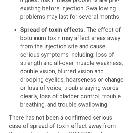
highest risk if these problems are pre-
existing before injection. Swallowing
problems may last for several months
Spread of toxin effects.
The effect of
botulinum toxin may affect areas away
from the injection site and cause
serious symptoms including: loss of
strength and all-over muscle weakness,
double vision, blurred vision and
drooping eyelids, hoarseness or change
or loss of voice, trouble saying words
clearly, loss of bladder control, trouble
breathing, and trouble swallowing
There has not been a confirmed serious
case of spread of toxin effect away from