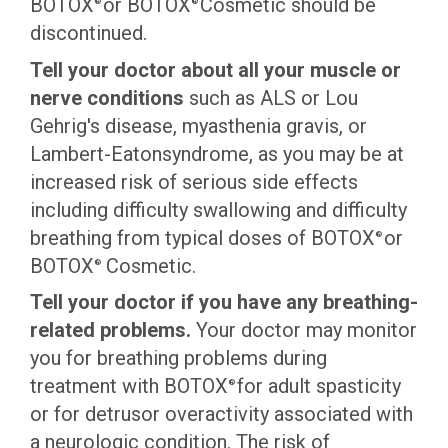
BOTOX
or BOTOX
Cosmetic should be
®
®
discontinued.
Tell your doctor about all your muscle or
nerve conditions
such as ALS or Lou
Gehrig's disease, myasthenia gravis, or
Lambert-Eatonsyndrome, as you may be at
increased risk of serious side effects
including difficulty swallowing and difficulty
breathing from typical doses of BOTOX
or
®
BOTOX
Cosmetic.
®
Tell your doctor if you have any breathing-
related problems.
Your doctor may monitor
you for breathing problems during
treatment with BOTOX
for adult spasticity
®
or for detrusor overactivity associated with
a neurologic condition. The risk of