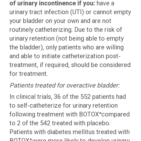
of urinary incontinence if you:
have a
urinary tract infection (UTI) or cannot empty
your bladder on your own and are not
routinely catheterizing. Due to the risk of
urinary retention (not being able to empty
the bladder), only patients who are willing
and able to initiate catheterization post-
treatment, if required, should be considered
for treatment.
Patients treated for overactive bladder:
In clinical trials, 36 of the 552 patients had
to self-catheterize for urinary retention
following treatment with BOTOX
compared
®
to 2 of the 542 treated with placebo.
Patients with diabetes mellitus treated with
BOTOX
were more likely to develop urinary
®