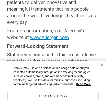
patients to deliver innovative and
meaningful treatments that help people
around the world live longer, healthier lives
every day.
For more information, visit Allergan's
website at
www.Allergan.com
.
Forward-Looking Statement
Statements contained in this press release
that refer to future events or other non-
historical facts are forward-looking
AbbVie may use and disclose online usage data about you
collected automatically through online tracking technologies
statements that reflect Allergan's current
such as cookies, pixels, and web beacons (collectively,
perspective on existing trends and
“cookies”). We use this data for multiple purposes, including
for online targeted advertising (advertisements...
Read More
information as of the date of this release.
Actual results may differ materially from
COOKIES SETTINGS
Allergan's current expectations depending