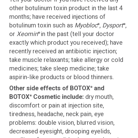
other botulinum toxin product in the last 4
months; have received injections of
botulinum toxin such as
Myobloc
,
Dysport
,
®
®
or
Xeomin
in the past (tell your doctor
®
exactly which product you received); have
recently received an antibiotic injection;
take muscle relaxants; take allergy or cold
medicines; take sleep medicine; take
aspirin-like products or blood thinners.
Other side effects of BOTOX
and
®
BOTOX
Cosmetic include:
dry mouth,
®
discomfort or pain at injection site,
tiredness, headache, neck pain, eye
problems: double vision, blurred vision,
decreased eyesight, drooping eyelids,