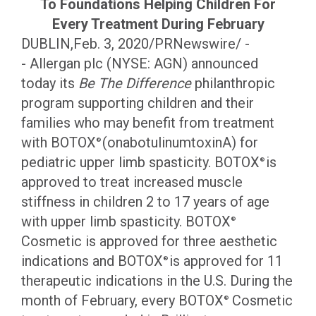
To Foundations Helping Children For
Every Treatment During February
DUBLIN,Feb. 3, 2020/PRNewswire/ -
- Allergan plc (NYSE: AGN) announced
today its
Be The Difference
philanthropic
program supporting children and their
families who may benefit from treatment
with BOTOX
(onabotulinumtoxinA) for
®
pediatric upper limb spasticity. BOTOX
is
®
approved to treat increased muscle
stiffness in children 2 to 17 years of age
with upper limb spasticity. BOTOX
®
Cosmetic is approved for three aesthetic
indications and BOTOX
is approved for 11
®
therapeutic indications in the U.S. During the
month of February, every BOTOX
Cosmetic
®