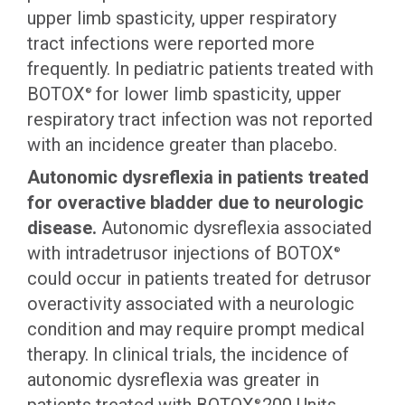
upper limb spasticity, upper respiratory
tract infections were reported more
frequently. In pediatric patients treated with
BOTOX
for lower limb spasticity, upper
®
respiratory tract infection was not reported
with an incidence greater than placebo.
Autonomic dysreflexia in patients treated
for overactive bladder due to neurologic
disease.
Autonomic dysreflexia associated
with intradetrusor injections of BOTOX
®
could occur in patients treated for detrusor
overactivity associated with a neurologic
condition and may require prompt medical
therapy. In clinical trials, the incidence of
autonomic dysreflexia was greater in
®