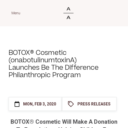
Menu
BOTOX® Cosmetic
(onabotulinumtoxinA)
Launches Be The Difference
Philanthropic Program
MON, FEB 3, 2020
PRESS RELEASES
BOTOX® Cosmetic Will Make A Donation