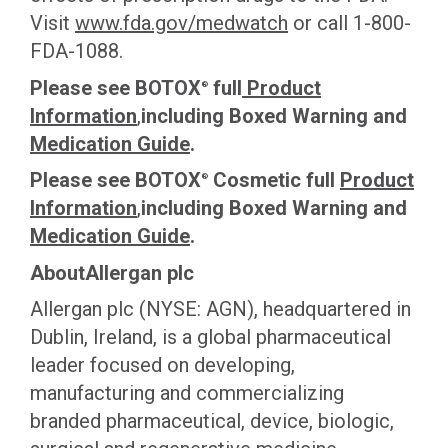
This site uses cookies and related technologies, as described in our
Visit
www.fda.gov/medwatch
or call 1-800-
privacy policy for purposes that may include site operation, analytics,
FDA-1088.
enhanced user experience, or advertising. You may choose to consent to
our use of these technologies or manage your own preferences.
Privacy
Please see BOTOX
full
Product
Policy
®
Information
,
including Boxed Warning and
Medication Guide
.
Manage Choices
Please see BOTOX
Cosmetic full
Product
®
Reject All
Accept All
Information
,
including Boxed Warning and
Medication Guide
.
AboutAllergan plc
Allergan plc (NYSE: AGN), headquartered in
Dublin, Ireland, is a global pharmaceutical
leader focused on developing,
manufacturing and commercializing
branded pharmaceutical, device, biologic,