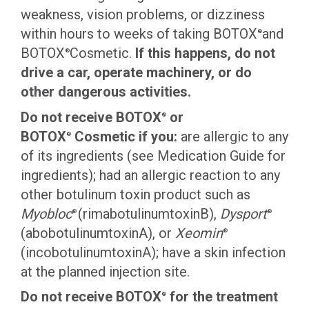
weakness, vision problems, or dizziness
within hours to weeks of taking BOTOX
and
®
BOTOX
Cosmetic.
If this happens, do not
®
drive a car, operate machinery, or do
other dangerous activities.
Do not receive BOTOX
or
®
BOTOX
Cosmetic if you:
are allergic to any
®
of its ingredients (see Medication Guide for
ingredients); had an allergic reaction to any
other botulinum toxin product such as
Myobloc
(rimabotulinumtoxinB),
Dysport
®
®
(abobotulinumtoxinA), or
Xeomin
®
(incobotulinumtoxinA); have a skin infection
at the planned injection site.
Do not receive BOTOX
for the treatment
®