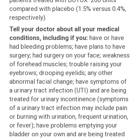
patients treated with BOTOX
200 Units
compared with placebo (1.5% versus 0.4%,
respectively).
Tell your doctor about all your medical
conditions, including if you:
have or have
had bleeding problems; have plans to have
surgery; had surgery on your face; weakness
of forehead muscles; trouble raising your
eyebrows; drooping eyelids; any other
abnormal facial change; have symptoms of
a urinary tract infection (UTI) and are being
treated for urinary incontinence (symptoms
of a urinary tract infection may include pain
or burning with urination, frequent urination,
or fever); have problems emptying your
bladder on your own and are being treated