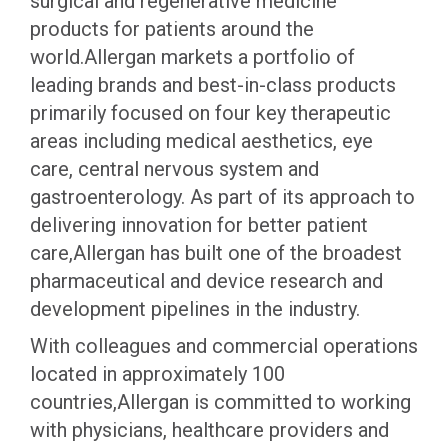
surgical and regenerative medicine
products for patients around the
world.Allergan markets a portfolio of
leading brands and best-in-class products
primarily focused on four key therapeutic
areas including medical aesthetics, eye
care, central nervous system and
gastroenterology. As part of its approach to
delivering innovation for better patient
care,Allergan has built one of the broadest
pharmaceutical and device research and
development pipelines in the industry.
With colleagues and commercial operations
located in approximately 100
countries,Allergan is committed to working
with physicians, healthcare providers and