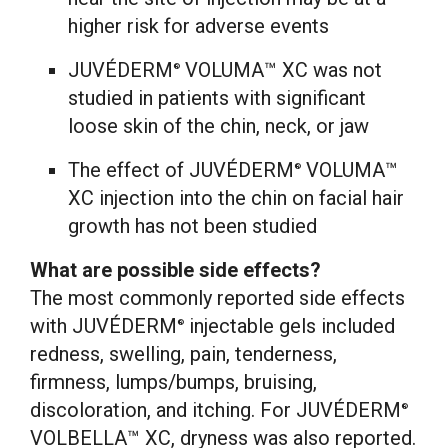
higher risk for adverse events
JUVÉDERM
VOLUMA™ XC was not
®
studied in patients with significant
loose skin of the chin, neck, or jaw
The effect of JUVÉDERM
VOLUMA™
®
XC injection into the chin on facial hair
growth has not been studied
What are possible side effects?
The most commonly reported side effects
with JUVÉDERM
injectable gels included
®
redness, swelling, pain, tenderness,
firmness, lumps/bumps, bruising,
discoloration, and itching. For JUVÉDERM
®
VOLBELLA™ XC, dryness was also reported.