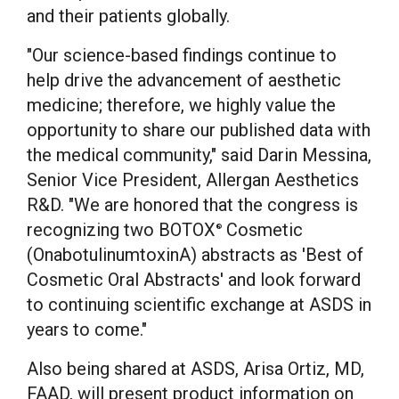
and their patients globally.
"Our science-based findings continue to
help drive the advancement of aesthetic
medicine; therefore, we highly value the
opportunity to share our published data with
the medical community," said
Darin Messina
,
Senior Vice President, Allergan Aesthetics
R&D. "We are honored that the congress is
recognizing two BOTOX
Cosmetic
®
(OnabotulinumtoxinA) abstracts as 'Best of
Cosmetic Oral Abstracts' and look forward
to continuing scientific exchange at ASDS in
years to come."
Also being shared at ASDS,
Arisa Ortiz
, MD,
FAAD, will present product information on