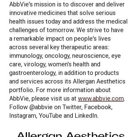
AbbVie's mission is to discover and deliver
This site uses cookies and related technologies, as described in our
privacy policy for purposes that may include site operation, analytics,
innovative medicines that solve serious
enhanced user experience, or advertising. You may choose to consent to
health issues today and address the medical
our use of these technologies or manage your own preferences.
Privacy
Policy
challenges of tomorrow. We strive to have
a remarkable impact on people's lives
Manage Choices
across several key therapeutic areas:
immunology, oncology, neuroscience, eye
Reject All
Accept All
care, virology, women's health and
gastroenterology, in addition to products
and services across its Allergan Aesthetics
portfolio. For more information about
AbbVie, please visit us at
www.abbvie.com
.
Follow @abbvie on Twitter, Facebook,
Instagram, YouTube and LinkedIn.