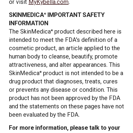
or visit
MyKybella.com
.
SKINMEDICA
IMPORTANT SAFETY
®
INFORMATION
The SkinMedica
product described here is
®
intended to meet the FDA's definition of a
cosmetic product, an article applied to the
human body to cleanse, beautify, promote
attractiveness, and alter appearances. This
SkinMedica
product is not intended to be a
®
drug product that diagnoses, treats, cures
or prevents any disease or condition. This
product has not been approved by the FDA
and the statements on these pages have not
been evaluated by the FDA.
For more information, please talk to your