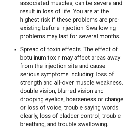
associated muscles, can be severe and
result in loss of life. You are at the
highest risk if these problems are pre-
existing before injection. Swallowing
problems may last for several months.
Spread of toxin effects. The effect of
botulinum toxin may affect areas away
from the injection site and cause
serious symptoms including: loss of
strength and all-over muscle weakness,
double vision, blurred vision and
drooping eyelids, hoarseness or change
or loss of voice, trouble saying words
clearly, loss of bladder control, trouble
breathing, and trouble swallowing.