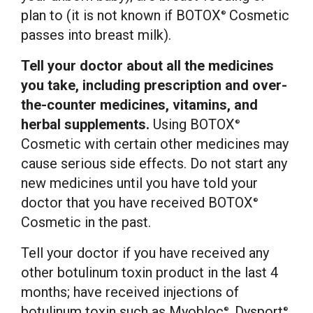
plan to (it is not known if BOTOX
Cosmetic
®
passes into breast milk).
Tell your doctor about all the medicines
you take, including prescription and over-
the-counter medicines, vitamins, and
herbal supplements.
Using BOTOX
®
Cosmetic with certain other medicines may
cause serious side effects. Do not start any
new medicines until you have told your
doctor that you have received BOTOX
®
Cosmetic in the past.
Tell your doctor if you have received any
other botulinum toxin product in the last 4
months; have received injections of
botulinum toxin such as Myobloc
, Dysport
,
®
®