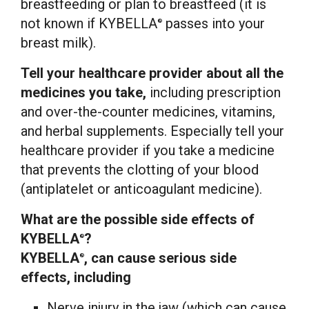
breastfeeding or plan to breastfeed (it is
not known if KYBELLA
passes into your
®
breast milk).
Tell your healthcare provider about all the
medicines you take,
including prescription
and over-the-counter medicines, vitamins,
and herbal supplements. Especially tell your
healthcare provider if you take a medicine
that prevents the clotting of your blood
(antiplatelet or anticoagulant medicine).
What are the possible side effects of
KYBELLA
?
®
KYBELLA
, can cause serious side
®
effects, including
Nerve injury in the jaw (which can cause