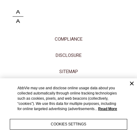
COMPLIANCE
DISCLOSURE
SITEMAP
ACCESSIBILITY STATEMENT
AbbVie may use and disclose online usage data about you
collected automatically through online tracking technologies
such as cookies, pixels, and web beacons (collectively,
CONTACT US
“cookies”). We use this data for multiple purposes, including
for online targeted advertising (advertisements...
Read More
TERMS OF USE
COOKIES SETTINGS
PRIVACY NOTICE