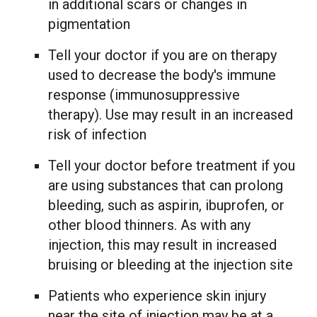
in additional scars or changes in
pigmentation
Tell your doctor if you are on therapy
used to decrease the body's immune
response (immunosuppressive
therapy). Use may result in an increased
risk of infection
Tell your doctor before treatment if you
are using substances that can prolong
bleeding, such as aspirin, ibuprofen, or
other blood thinners. As with any
injection, this may result in increased
bruising or bleeding at the injection site
Patients who experience skin injury
near the site of injection may be at a