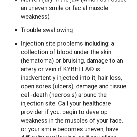
an uneven smile or facial muscle
weakness)
Trouble swallowing
Injection site problems including: a
collection of blood under the skin
(hematoma) or bruising, damage to an
artery or vein if KYBELLA® is
inadvertently injected into it, hair loss,
open sores (ulcers), damage and tissue
cell-death (necrosis) around the
injection site. Call your healthcare
provider if you: begin to develop
weakness in the muscles of your face,
or your smile becomes uneven; have