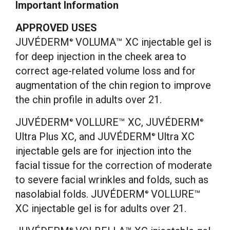
Important Information
APPROVED USES
JUVÉDERM
VOLUMA™ XC injectable gel is
®
for deep injection in the cheek area to
correct age-related volume loss and for
augmentation of the chin region to improve
the chin profile in adults over 21.
JUVÉDERM
VOLLURE™ XC, JUVÉDERM
®
®
Ultra Plus XC, and JUVÉDERM
Ultra XC
®
injectable gels are for injection into the
facial tissue for the correction of moderate
to severe facial wrinkles and folds, such as
nasolabial folds. JUVÉDERM
VOLLURE™
®
XC injectable gel is for adults over 21.
®