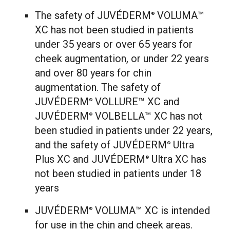
The safety of JUVÉDERM
VOLUMA™
®
XC has not been studied in patients
under 35 years or over 65 years for
cheek augmentation, or under 22 years
and over 80 years for chin
augmentation. The safety of
JUVÉDERM
VOLLURE™ XC and
®
JUVÉDERM
VOLBELLA™ XC has not
®
been studied in patients under 22 years,
and the safety of JUVÉDERM
Ultra
®
Plus XC and JUVÉDERM
Ultra XC has
®
not been studied in patients under 18
years
JUVÉDERM
VOLUMA™ XC is intended
®
for use in the chin and cheek areas.