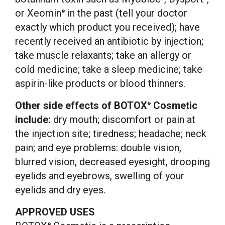
or Xeomin
in the past (tell your doctor
®
exactly which product you received); have
recently received an antibiotic by injection;
take muscle relaxants; take an allergy or
cold medicine; take a sleep medicine; take
aspirin-like products or blood thinners.
Other side effects of BOTOX
Cosmetic
®
include:
dry mouth; discomfort or pain at
the injection site; tiredness; headache; neck
pain; and eye problems: double vision,
blurred vision, decreased eyesight, drooping
eyelids and eyebrows, swelling of your
eyelids and dry eyes.
APPROVED USES
®