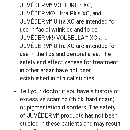
JUVÉDERM
VOLLURE™ XC,
®
JUVÉDERM® Ultra Plus XC, and
JUVÉDERM
Ultra XC are intended for
®
use in facial wrinkles and folds.
JUVÉDERM® VOLBELLA™ XC and
JUVÉDERM
Ultra XC are intended for
®
use in the lips and perioral area. The
safety and effectiveness for treatment
in other areas have not been
established in clinical studies
Tell your doctor if you have a history of
excessive scarring (thick, hard scars)
or pigmentation disorders. The safety
of JUVÉDERM
products has not been
®
studied in these patients and may result