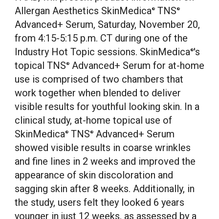
Allergan Aesthetics SkinMedica
TNS
®
®
Advanced+ Serum,
Saturday, November 20
,
from
4:15-5:15 p.m. CT
during one of the
Industry Hot Topic sessions. SkinMedica
's
®
topical TNS
Advanced+ Serum for at-home
®
use is comprised of two chambers that
work together when blended to deliver
visible results for youthful looking skin. In a
clinical study, at-home topical use of
SkinMedica
TNS
Advanced+ Serum
®
®
showed visible results in coarse wrinkles
and fine lines in 2 weeks and improved the
appearance of skin discoloration and
sagging skin after 8 weeks. Additionally, in
the study, users felt they looked 6 years
younger in just 12 weeks, as assessed by a