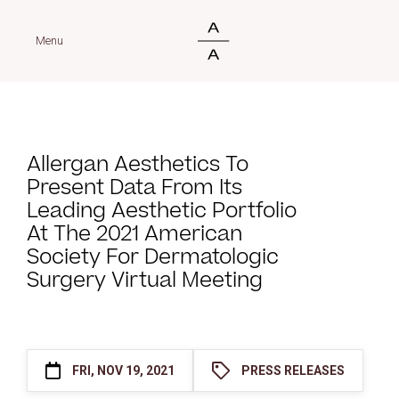
Menu
Allergan Aesthetics To
Present Data From Its
Leading Aesthetic Portfolio
At The 2021 American
Society For Dermatologic
Surgery Virtual Meeting
FRI, NOV 19, 2021
PRESS RELEASES