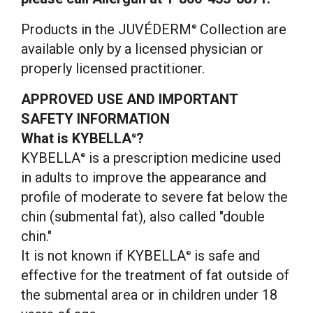
Products in the JUVÉDERM
Collection are
®
available only by a licensed physician or
properly licensed practitioner.
APPROVED USE AND IMPORTANT
SAFETY INFORMATION
What is KYBELLA
?
®
KYBELLA
is a prescription medicine used
®
in adults to improve the appearance and
profile of moderate to severe fat below the
chin (submental fat), also called "double
chin."
It is not known if KYBELLA
is safe and
®
effective for the treatment of fat outside of
the submental area or in children under 18