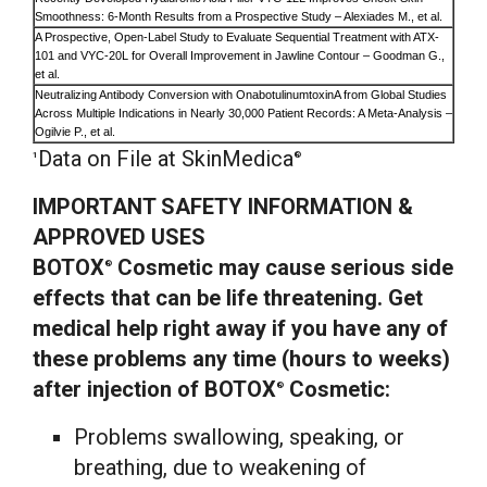
Smoothness: 6-Month Results from a Prospective Study – Alexiades M., et al.
A Prospective, Open-Label Study to Evaluate Sequential Treatment with ATX-
101 and VYC-20L for Overall Improvement in Jawline Contour – Goodman G.,
et al.
Neutralizing Antibody Conversion with OnabotulinumtoxinA from Global Studies
Across Multiple Indications in Nearly 30,000 Patient Records: A Meta-Analysis –
Ogilvie P., et al.
Data on File at SkinMedica
1
®
IMPORTANT SAFETY INFORMATION &
APPROVED USES
BOTOX
Cosmetic may cause serious side
®
effects that can be life threatening. Get
medical help right away if you have any of
these problems any time (hours to weeks)
after injection of BOTOX
Cosmetic:
®
Problems swallowing, speaking, or
breathing, due to weakening of