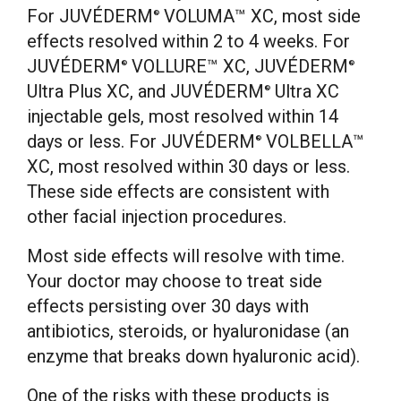
For JUVÉDERM
VOLUMA™ XC, most side
®
effects resolved within 2 to 4 weeks. For
JUVÉDERM
VOLLURE™ XC, JUVÉDERM
®
®
Ultra Plus XC, and JUVÉDERM
Ultra XC
®
injectable gels, most resolved within 14
days or less. For JUVÉDERM
VOLBELLA™
®
XC, most resolved within 30 days or less.
These side effects are consistent with
other facial injection procedures.
Most side effects will resolve with time.
Your doctor may choose to treat side
effects persisting over 30 days with
antibiotics, steroids, or hyaluronidase (an
enzyme that breaks down hyaluronic acid).
One of the risks with these products is