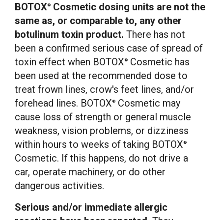
BOTOX
Cosmetic dosing units are not the
®
same as, or comparable to, any other
botulinum toxin product.
There has not
been a confirmed serious case of spread of
toxin effect when BOTOX
Cosmetic has
®
been used at the recommended dose to
treat frown lines, crow's feet lines, and/or
forehead lines. BOTOX
Cosmetic may
®
cause loss of strength or general muscle
weakness, vision problems, or dizziness
within hours to weeks of taking BOTOX
®
Cosmetic. If this happens, do not drive a
car, operate machinery, or do other
dangerous activities.
Serious and/or immediate allergic