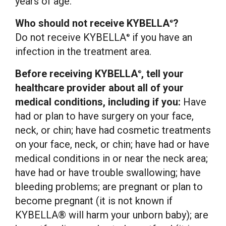
years of age.
Who should not receive KYBELLA
?
®
Do not receive KYBELLA
if you have an
®
infection in the treatment area.
Before receiving KYBELLA
, tell your
®
healthcare provider about all of your
medical conditions, including if you:
Have
had or plan to have surgery on your face,
neck, or chin; have had cosmetic treatments
on your face, neck, or chin; have had or have
medical conditions in or near the neck area;
have had or have trouble swallowing; have
bleeding problems; are pregnant or plan to
become pregnant (it is not known if
KYBELLA® will harm your unborn baby); are