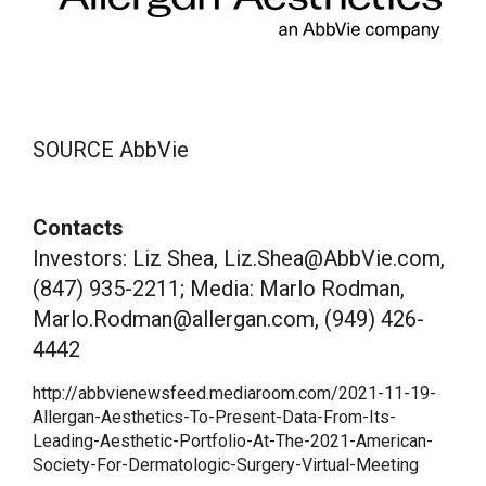
SOURCE AbbVie
Contacts
Investors: Liz Shea, Liz.Shea@AbbVie.com,
(847) 935-2211; Media: Marlo Rodman,
Marlo.Rodman@allergan.com, (949) 426-
4442
http://abbvienewsfeed.mediaroom.com/2021-11-19-
Allergan-Aesthetics-To-Present-Data-From-Its-
Leading-Aesthetic-Portfolio-At-The-2021-American-
Society-For-Dermatologic-Surgery-Virtual-Meeting