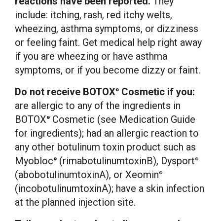
reactions have been reported.
They
include: itching, rash, red itchy welts,
wheezing, asthma symptoms, or dizziness
or feeling faint. Get medical help right away
if you are wheezing or have asthma
symptoms, or if you become dizzy or faint.
Do not receive BOTOX
Cosmetic if you:
®
are allergic to any of the ingredients in
BOTOX
Cosmetic (see Medication Guide
®
for ingredients); had an allergic reaction to
any other botulinum toxin product such as
Myobloc
(rimabotulinumtoxinB), Dysport
®
®
(abobotulinumtoxinA), or Xeomin
®
(incobotulinumtoxinA); have a skin infection
at the planned injection site.