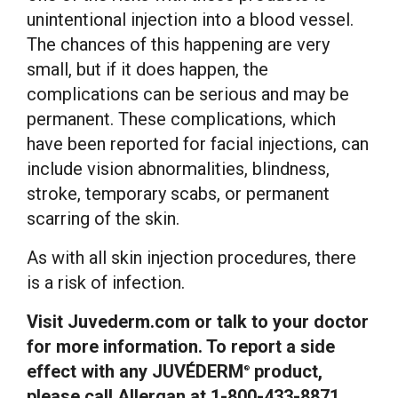
unintentional injection into a blood vessel.
The chances of this happening are very
small, but if it does happen, the
complications can be serious and may be
permanent. These complications, which
have been reported for facial injections, can
include vision abnormalities, blindness,
stroke, temporary scabs, or permanent
scarring of the skin.
As with all skin injection procedures, there
is a risk of infection.
Visit Juvederm.com or talk to your doctor
for more information. To report a side
effect with any JUVÉDERM
product,
®
please call Allergan at 1-800-433-8871.