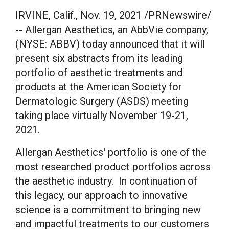
IRVINE, Calif.
,
Nov. 19, 2021
/PRNewswire/
-- Allergan Aesthetics, an AbbVie company,
(NYSE: ABBV) today announced that it will
present six abstracts from its leading
portfolio of aesthetic treatments and
products at the American Society for
Dermatologic Surgery (ASDS) meeting
taking place virtually
November 19-21,
2021
.
Allergan Aesthetics' portfolio is one of the
most researched product portfolios across
the aesthetic industry. In continuation of
this legacy, our approach to innovative
science is a commitment to bringing new
and impactful treatments to our customers