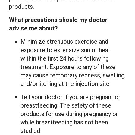
products.
What precautions should my doctor
advise me about?
Minimize strenuous exercise and
exposure to extensive sun or heat
within the first 24 hours following
treatment. Exposure to any of these
may cause temporary redness, swelling,
and/or itching at the injection site
Tell your doctor if you are pregnant or
breastfeeding. The safety of these
products for use during pregnancy or
while breastfeeding has not been
studied