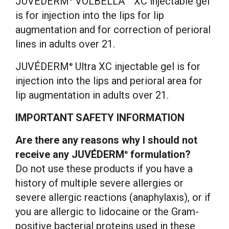
JUVÉDERM
VOLBELLA™ XC injectable gel
is for injection into the lips for lip
augmentation and for correction of perioral
lines in adults over 21.
JUVÉDERM
Ultra XC injectable gel is for
®
injection into the lips and perioral area for
lip augmentation in adults over 21.
IMPORTANT SAFETY INFORMATION
Are there any reasons why I should not
receive any JUVÉDERM
formulation?
®
Do not use these products if you have a
history of multiple severe allergies or
severe allergic reactions (anaphylaxis), or if
you are allergic to lidocaine or the Gram-
positive bacterial proteins used in these