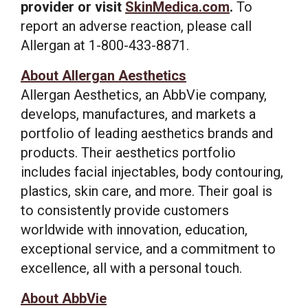
provider or visit
SkinMedica.com
.
To
report an adverse reaction, please call
Allergan at 1-800-433-8871.
About Allergan Aesthetics
Allergan Aesthetics, an AbbVie company,
develops, manufactures, and markets a
portfolio of leading aesthetics brands and
products. Their aesthetics portfolio
includes facial injectables, body contouring,
plastics, skin care, and more. Their goal is
to consistently provide customers
worldwide with innovation, education,
exceptional service, and a commitment to
excellence, all with a personal touch.
About AbbVie