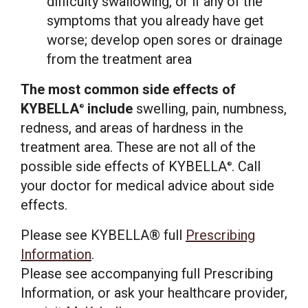
difficulty swallowing, or if any of the
symptoms that you already have get
worse; develop open sores or drainage
from the treatment area
The most common side effects of
KYBELLA
include
swelling, pain, numbness,
®
redness, and areas of hardness in the
treatment area. These are not all of the
possible side effects of KYBELLA
. Call
®
your doctor for medical advice about side
effects.
Please see KYBELLA® full
Prescribing
Information
.
Please see accompanying full Prescribing
Information, or ask your healthcare provider,