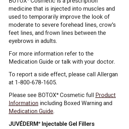
BOTOX
Cosmetic is a prescription
medicine that is injected into muscles and
used to temporarily improve the look of
moderate to severe forehead lines, crow's
feet lines, and frown lines between the
eyebrows in adults.
For more information refer to the
Medication Guide or talk with your doctor.
To report a side effect, please call Allergan
at 1-800-678-1605.
Please see BOTOX
Cosmetic full
Product
®
Information
including Boxed Warning and
Medication Guide
.
JUVÉDERM
Injectable Gel Fillers
®