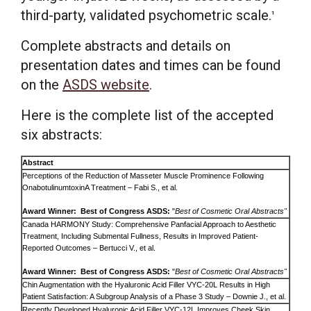
third-party, validated psychometric scale.
1
Complete abstracts and details on
presentation dates and times can be found
on the
ASDS website
.
Here is the complete list of the accepted
six abstracts:
Abstract
Perceptions of the Reduction of Masseter Muscle Prominence Following
OnabotulinumtoxinA Treatment – Fabi S., et al.
Award Winner: Best of Congress ASDS:
"
Best of Cosmetic Oral Abstracts"
Canada HARMONY Study: Comprehensive Panfacial Approach to Aesthetic
Treatment, Including Submental Fullness, Results in Improved Patient-
Reported Outcomes – Bertucci V., et al.
Award Winner: Best of Congress ASDS:
"
Best of Cosmetic Oral Abstracts"
Chin Augmentation with the Hyaluronic Acid Filler VYC-20L Results in High
Patient Satisfaction: A Subgroup Analysis of a Phase 3 Study – Downie J., et al.
Recently Developed Hyaluronic Acid Filler VYC-12L Improves Cheek Skin