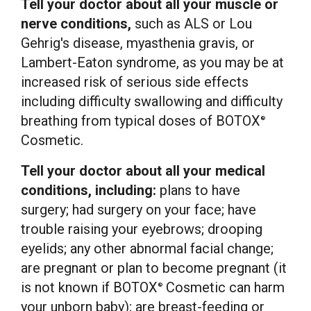
Tell your doctor about all your muscle or
nerve conditions,
such as ALS or
Lou
Gehrig's
disease, myasthenia gravis, or
Lambert-Eaton syndrome, as you may be at
increased risk of serious side effects
including difficulty swallowing and difficulty
breathing from typical doses of BOTOX
®
Cosmetic.
Tell your doctor about all your medical
conditions, including:
plans to have
surgery; had surgery on your face; have
trouble raising your eyebrows; drooping
eyelids; any other abnormal facial change;
are pregnant or plan to become pregnant (it
is not known if BOTOX
Cosmetic can harm
®
your unborn baby); are breast-feeding or