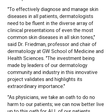
"To effectively diagnose and manage skin
diseases in all patients, dermatologists
need to be fluent in the diverse array of
clinical presentations of even the most
common skin diseases in all skin tones,"
said Dr. Friedman, professor and chair of
dermatology at GW School of Medicine and
Health Sciences. "The investment being
made by leaders of our dermatology
community and industry in this innovative
project validates and highlights its
extraordinary importance."
"As physicians, we take an oath to do no
harm to our patients; we can now better live
up to this oath for ALL of our patients,