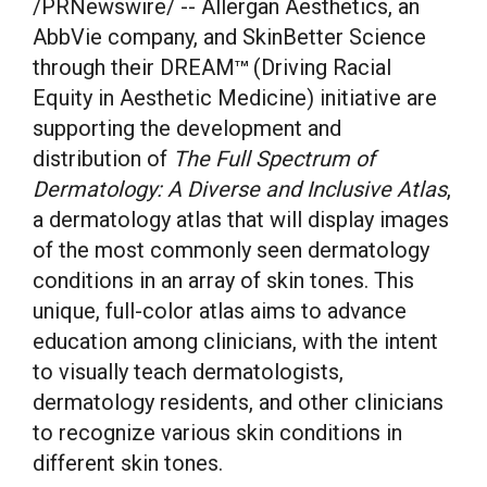
/PRNewswire/ -- Allergan Aesthetics, an
AbbVie company, and SkinBetter Science
through their DREAM
(Driving Racial
TM
Equity in Aesthetic Medicine) initiative are
supporting the development and
distribution of
The Full Spectrum of
Dermatology: A Diverse and Inclusive Atlas
,
a dermatology atlas that will display images
of the most commonly seen dermatology
conditions in an array of skin tones. This
unique, full-color atlas aims to advance
education among clinicians, with the intent
to visually teach dermatologists,
dermatology residents, and other clinicians
to recognize various skin conditions in
different skin tones.