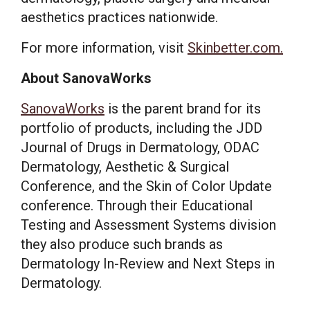
aesthetics practices nationwide.
For more information, visit
Skinbetter.com
.
About SanovaWorks
SanovaWorks
is the parent brand for its
portfolio of products, including the JDD
Journal of Drugs in Dermatology, ODAC
Dermatology, Aesthetic & Surgical
Conference, and the Skin of Color Update
conference. Through their Educational
Testing and Assessment Systems division
they also produce such brands as
Dermatology In-Review and Next Steps in
Dermatology.