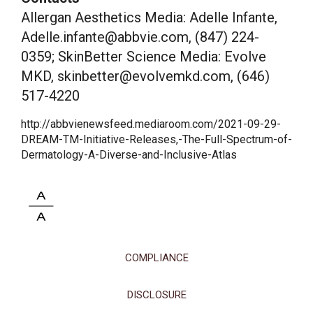
Allergan Aesthetics Media: Adelle Infante,
Adelle.infante@abbvie.com, (847) 224-
0359; SkinBetter Science Media: Evolve
MKD, skinbetter@evolvemkd.com, (646)
517-4220
http://abbvienewsfeed.mediaroom.com/2021-09-29-
DREAM-TM-Initiative-Releases,-The-Full-Spectrum-of-
Dermatology-A-Diverse-and-Inclusive-Atlas
COMPLIANCE
DISCLOSURE