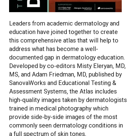
Leaders from academic dermatology and
education have joined together to create
this comprehensive atlas that will help to
address what has become a well-
documented gap in dermatology education.
Developed by co-editors
Misty Eleryan
, MD,
MS, and
Adam Friedman
, MD, published by
SanovaWorks and Educational Testing &
Assessment Systems, the Atlas includes
high-quality images taken by dermatologists
trained in medical photography which
provide side-by-side images of the most
commonly seen dermatology conditions in
a full spectrum of skin tones.