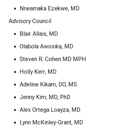
Nneamaka Ezekwe
, MD
Advisory Council
Blair Allais
, MD
Olabola Awosika, MD
Steven R. Cohen
MD MPH
Holly Kerr
, MD
Adeline Kikam, DO, MS
Jenny Kim
, MD, PhD
Alex Ortega Loayza
, MD
Lynn McKinley-Grant
, MD