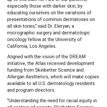
especially those with darker skin, by
educating ourselves on the variations of
presentations of common dermatoses on
all skin tones," said Dr. Eleryan, a
micrographic surgery and dermatologic
oncology fellow at the
University of
California, Los Angeles
.
Aligned with the vision of the DREAM
initiative, the Atlas received development
funding from Skinbetter Science and
Allergan Aesthetics, which will make copies
available to all U.S. dermatology residents
and program directors.
"Understanding the need for racial equity in