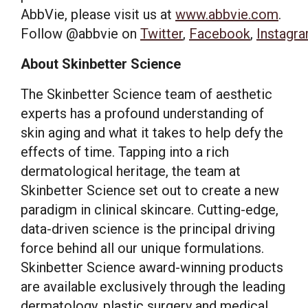
AbbVie, please visit us at
www.abbvie.com
.
Follow @abbvie on
Twitter
,
Facebook
,
Instagr
About Skinbetter Science
The Skinbetter Science team of aesthetic
experts has a profound understanding of
skin aging and what it takes to help defy the
effects of time. Tapping into a rich
dermatological heritage, the team at
Skinbetter Science set out to create a new
paradigm in clinical skincare. Cutting-edge,
data-driven science is the principal driving
force behind all our unique formulations.
Skinbetter Science award-winning products
are available exclusively through the leading
dermatology, plastic surgery and medical