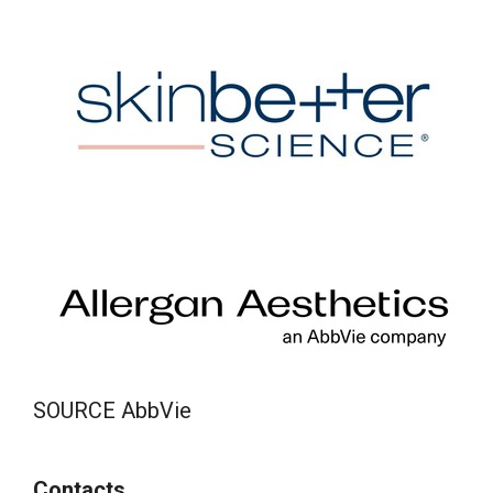
SOURCE AbbVie
Contacts