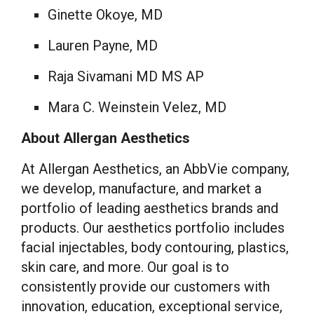
Ginette Okoye
, MD
Lauren Payne
, MD
Raja Sivamani MD MS AP
Mara C. Weinstein Velez
, MD
About Allergan Aesthetics
At Allergan Aesthetics, an AbbVie company,
we develop, manufacture, and market a
portfolio of leading aesthetics brands and
products. Our aesthetics portfolio includes
facial injectables, body contouring, plastics,
skin care, and more. Our goal is to
consistently provide our customers with
innovation, education, exceptional service,