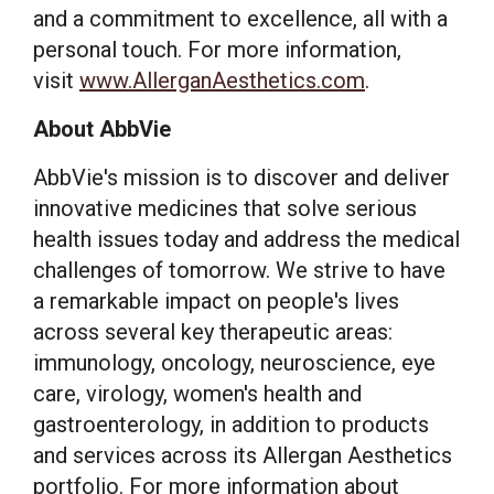
and a commitment to excellence, all with a
personal touch. For more information,
visit
www.AllerganAesthetics.com
.
About AbbVie
AbbVie's mission is to discover and deliver
innovative medicines that solve serious
health issues today and address the medical
challenges of tomorrow. We strive to have
a remarkable impact on people's lives
across several key therapeutic areas:
immunology, oncology, neuroscience, eye
care, virology, women's health and
gastroenterology, in addition to products
and services across its Allergan Aesthetics
portfolio. For more information about