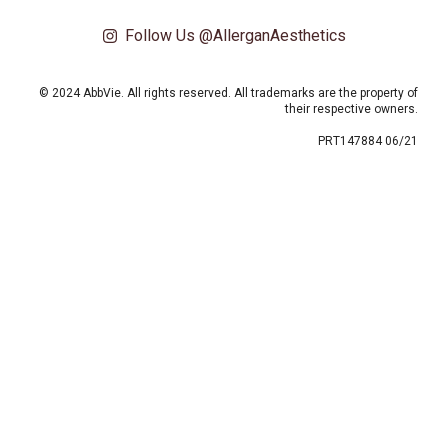
Follow Us @AllerganAesthetics
© 2024 AbbVie. All rights reserved. All trademarks are the property of
their respective owners.
PRT147884 06/21