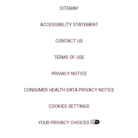
SITEMAP
ACCESSIBILITY STATEMENT
CONTACT US
TERMS OF USE
PRIVACY NOTICE
CONSUMER HEALTH DATA PRIVACY NOTICE
COOKIES SETTINGS
YOUR PRIVACY CHOICES