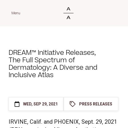
Menu
DREAM™ Initiative Releases,
The Full Spectrum of
Dermatology: A Diverse and
Inclusive Atlas
WED, SEP 29, 2021
PRESS RELEASES
IRVINE, Calif. and PHOENIX,
Sept. 29, 2021