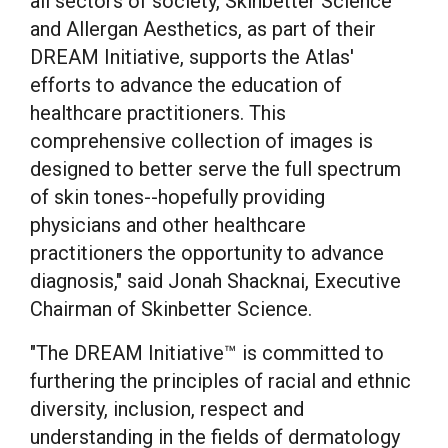
all sectors of society, Skinbetter Science
and Allergan Aesthetics, as part of their
DREAM Initiative, supports the Atlas'
efforts to advance the education of
healthcare practitioners. This
comprehensive collection of images is
designed to better serve the full spectrum
of skin tones--hopefully providing
physicians and other healthcare
practitioners the opportunity to advance
diagnosis," said Jonah Shacknai, Executive
Chairman of Skinbetter Science.
"The DREAM Initiative™ is committed to
furthering the principles of racial and ethnic
diversity, inclusion, respect and
understanding in the fields of dermatology