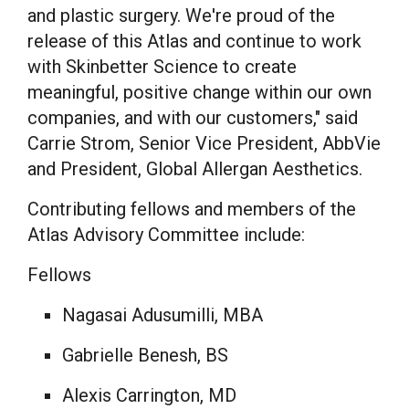
and plastic surgery. We're proud of the
release of this Atlas and continue to work
with Skinbetter Science to create
meaningful, positive change within our own
companies, and with our customers," said
Carrie Strom
, Senior Vice President, AbbVie
and President, Global Allergan Aesthetics.
Contributing fellows and members of the
Atlas Advisory Committee include:
Fellows
Nagasai Adusumilli
, MBA
Gabrielle Benesh
, BS
Alexis Carrington
, MD