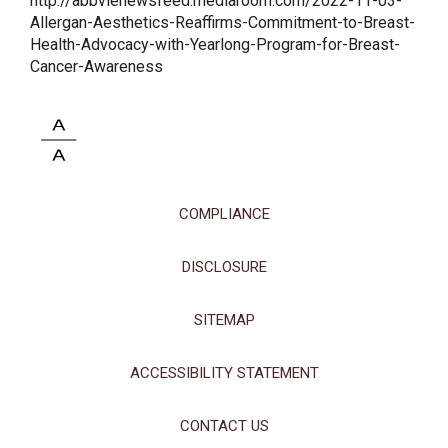
http://abbvienewsfeed.mediaroom.com/2022-11-03-
Allergan-Aesthetics-Reaffirms-Commitment-to-Breast-
Health-Advocacy-with-Yearlong-Program-for-Breast-
Cancer-Awareness
COMPLIANCE
DISCLOSURE
SITEMAP
ACCESSIBILITY STATEMENT
CONTACT US