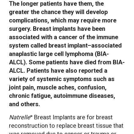
The longer patients have them, the
greater the chance they will develop
complications, which may require more
surgery. Breast implants have been
associated with a cancer of the immune
system called breast implant–associated
anaplastic large cell lymphoma (BIA-
ALCL). Some patients have died from BIA-
ALCL. Patients have also reported a
variety of systemic symptoms such as
joint pain, muscle aches, confusion,
chronic fatigue, autoimmune diseases,
and others.
Natrelle
Breast Implants are for breast
®
reconstruction to replace breast tissue that