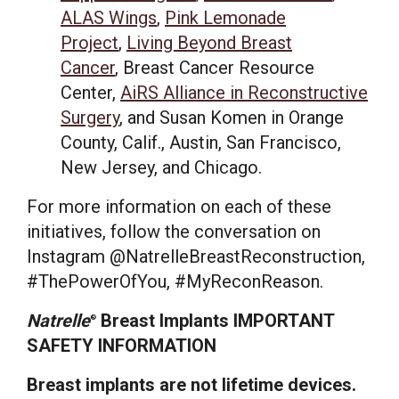
ALAS Wings
,
Pink Lemonade
Project
,
Living Beyond Breast
Cancer
, Breast Cancer Resource
Center,
AiRS Alliance in Reconstructive
Surgery
, and Susan Komen in
Orange
County, Calif.
,
Austin
,
San Francisco
,
New Jersey
, and
Chicago
.
For more information on each of these
initiatives, follow the conversation on
Instagram @NatrelleBreastReconstruction,
#ThePowerOfYou, #MyReconReason.
Natrelle
Breast Implants IMPORTANT
®
SAFETY INFORMATION
Breast implants are not lifetime devices.