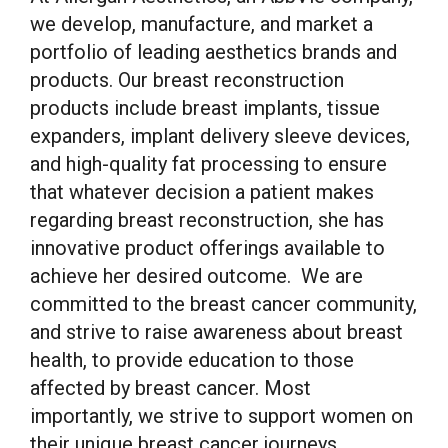
we develop, manufacture, and market a
portfolio of leading aesthetics brands and
products. Our breast reconstruction
products include breast implants, tissue
expanders, implant delivery sleeve devices,
and high-quality fat processing to ensure
that whatever decision a patient makes
regarding breast reconstruction, she has
innovative product offerings available to
achieve her desired outcome. We are
committed to the breast cancer community,
and strive to raise awareness about breast
health, to provide education to those
affected by breast cancer. Most
importantly, we strive to support women on
their unique breast cancer journeys.