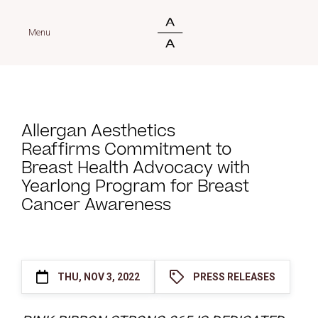
Menu
Allergan Aesthetics
Reaffirms Commitment to
Breast Health Advocacy with
Yearlong Program for Breast
Cancer Awareness
THU, NOV 3, 2022
PRESS RELEASES