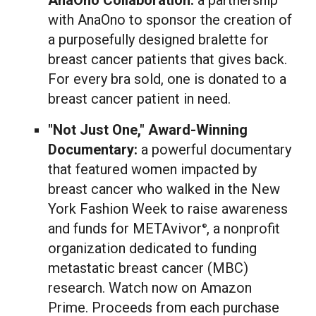
AnaOno Collaboration:
a partnership
with AnaOno to sponsor the creation of
a purposefully designed bralette for
breast cancer patients that gives back.
For every bra sold, one is donated to a
breast cancer patient in need.
"Not Just One," Award-Winning
Documentary:
a powerful documentary
that featured women impacted by
breast cancer who walked in the New
York Fashion Week to raise awareness
and funds for METAvivor
, a nonprofit
®
organization dedicated to funding
metastatic breast cancer (MBC)
research. Watch now on Amazon
Prime. Proceeds from each purchase