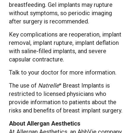
breastfeeding. Gel implants may rupture
without symptoms, so periodic imaging
after surgery is recommended.
Key complications are reoperation, implant
removal, implant rupture, implant deflation
with saline-filled implants, and severe
capsular contracture.
Talk to your doctor for more information.
The use of
Natrelle
Breast Implants is
®
restricted to licensed physicians who
provide information to patients about the
risks and benefits of breast implant surgery.
About Allergan Aesthetics
At Allergan Aesthetics, an AbbVie company,