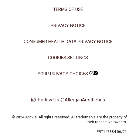
TERMS OF USE
PRIVACY NOTICE
CONSUMER HEALTH DATA PRIVACY NOTICE
COOKIES SETTINGS
YOUR PRIVACY CHOICES
Follow Us @AllerganAesthetics
© 2024 AbbVie. All rights reserved. All trademarks are the property of
their respective owners.
PRT147884 06/21