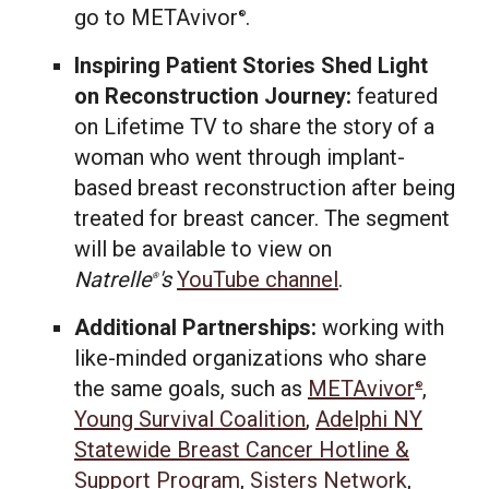
go to METAvivor
.
®
Inspiring Patient Stories Shed Light
on Reconstruction Journey:
featured
on Lifetime TV to share the story of a
woman who went through implant-
based breast reconstruction after being
treated for breast cancer. The segment
will be available to view on
Natrelle
's
YouTube channel
.
®
Additional Partnerships:
working with
like-minded organizations who share
the same goals, such as
METAvivor
,
®
Young Survival Coalition
,
Adelphi NY
Statewide Breast Cancer Hotline &
Support Program
,
Sisters Network
,