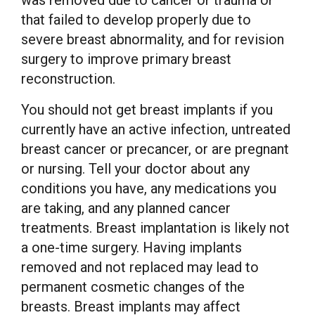
was removed due to cancer or trauma or
that failed to develop properly due to
severe breast abnormality, and for revision
surgery to improve primary breast
reconstruction.
You should not get breast implants if you
currently have an active infection, untreated
breast cancer or precancer, or are pregnant
or nursing. Tell your doctor about any
conditions you have, any medications you
are taking, and any planned cancer
treatments. Breast implantation is likely not
a one-time surgery. Having implants
removed and not replaced may lead to
permanent cosmetic changes of the
breasts. Breast implants may affect