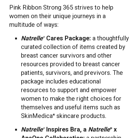
Pink Ribbon Strong 365 strives to help
women on their unique journeys in a
multitude of ways:
Natrelle
Cares Package:
a thoughtfully
®
curated collection of items created by
breast cancer survivors and other
resources provided to breast cancer
patients, survivors, and previvors. The
package includes educational
resources to support and empower
women to make the right choices for
themselves and useful items such as
SkinMedica
skincare products.
®
Natrelle
Inspires Bra, a
Natrelle
x
®
®