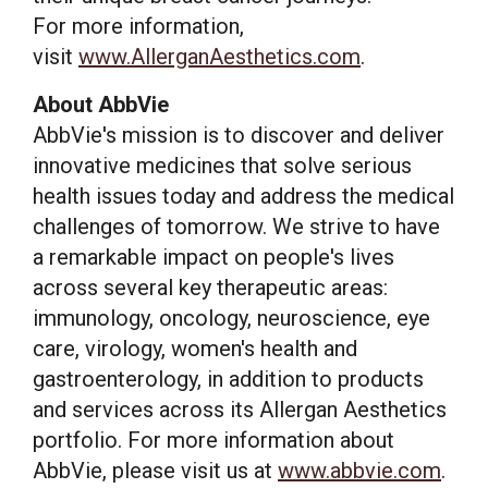
For more information,
visit
www.AllerganAesthetics.com
.
About AbbVie
AbbVie's mission is to discover and deliver
innovative medicines that solve serious
health issues today and address the medical
challenges of tomorrow. We strive to have
a remarkable impact on people's lives
across several key therapeutic areas:
immunology, oncology, neuroscience, eye
care, virology, women's health and
gastroenterology, in addition to products
and services across its Allergan Aesthetics
portfolio. For more information about
AbbVie, please visit us at
www.abbvie.com
.