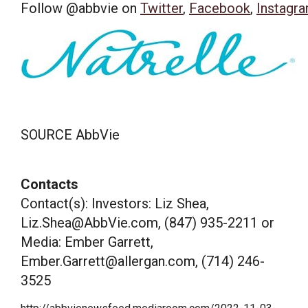
Follow @abbvie on
Twitter
,
Facebook
,
Instagr
SOURCE AbbVie
Contacts
Contact(s): Investors: Liz Shea,
Liz.Shea@AbbVie.com, (847) 935-2211 or
Media: Ember Garrett,
Ember.Garrett@allergan.com, (714) 246-
3525