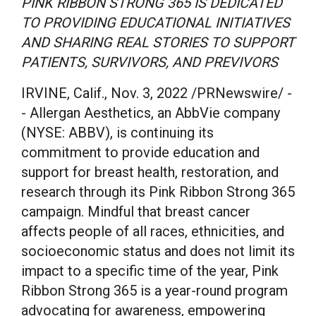
PINK RIBBON STRONG 365 IS DEDICATED
TO PROVIDING EDUCATIONAL INITIATIVES
AND SHARING REAL STORIES TO SUPPORT
PATIENTS, SURVIVORS, AND PREVIVORS
IRVINE, Calif.
,
Nov. 3, 2022
/PRNewswire/ -
- Allergan Aesthetics, an AbbVie company
(NYSE: ABBV), is continuing its
commitment to provide education and
support for breast health, restoration, and
research through its Pink Ribbon Strong 365
campaign. Mindful that breast cancer
affects people of all races, ethnicities, and
socioeconomic status and does not limit its
impact to a specific time of the year, Pink
Ribbon Strong 365 is a year-round program
advocating for awareness, empowering