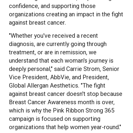
confidence, and supporting those
organizations creating an impact in the fight
against breast cancer.
"Whether you've received a recent
diagnosis, are currently going through
treatment, or are in remission, we
understand that each woman's journey is
deeply personal," said Carrie Strom, Senior
Vice President, AbbVie, and President,
Global Allergan Aesthetics. "The fight
against breast cancer doesn't stop because
Breast Cancer Awareness month is over,
which is why the Pink Ribbon Strong 365
campaign is focused on supporting
organizations that help women year-round."