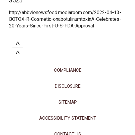
3525
This site uses cookies and related technologies, as described in our
privacy policy for purposes that may include site operation, analytics,
http://abbvienewsfeed.mediaroom.com/2022-04-13-
enhanced user experience, or advertising. You may choose to consent to
BOTOX-R-Cosmetic-onabotulinumtoxinA-Celebrates-
our use of these technologies or manage your own preferences.
Privacy
20-Years-Since-First-U-S-FDA-Approval
Policy
Manage Choices
Reject All
Accept All
COMPLIANCE
DISCLOSURE
SITEMAP
ACCESSIBILITY STATEMENT
CONTACT US