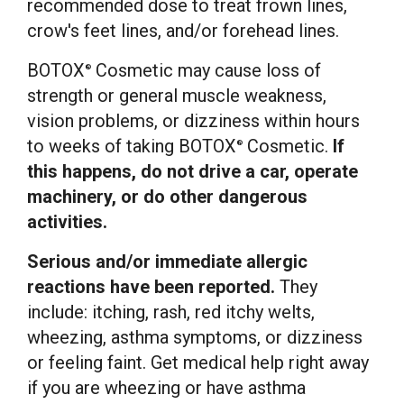
recommended dose to treat frown lines,
crow's feet lines, and/or forehead lines.
BOTOX
Cosmetic may cause loss of
®
strength or general muscle weakness,
vision problems, or dizziness within hours
to weeks of taking BOTOX
Cosmetic.
If
®
this happens, do not drive a car, operate
machinery, or do other dangerous
activities.
Serious and/or immediate allergic
reactions have been reported.
They
include: itching, rash, red itchy welts,
wheezing, asthma symptoms, or dizziness
or feeling faint. Get medical help right away
if you are wheezing or have asthma