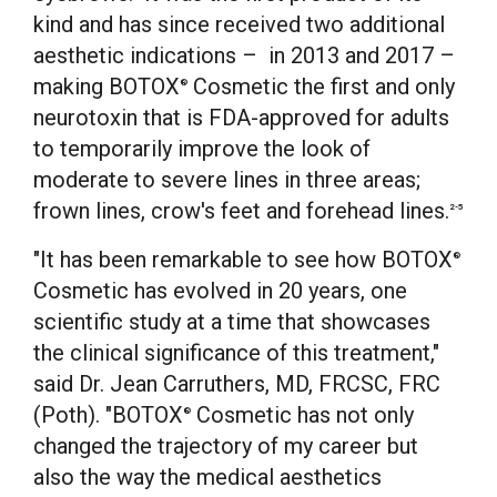
kind and has since received two additional
aesthetic indications – in 2013 and 2017 –
making BOTOX
Cosmetic the first and only
®
neurotoxin that is FDA-approved for adults
to temporarily improve the look of
moderate to severe lines in three areas;
frown lines, crow's feet and forehead lines.
2-5
"It has been remarkable to see how BOTOX
®
Cosmetic has evolved in 20 years, one
scientific study at a time that showcases
the clinical significance of this treatment,"
said Dr.
Jean Carruthers
, MD, FRCSC, FRC
(Poth). "BOTOX
Cosmetic has not only
®
changed the trajectory of my career but
also the way the medical aesthetics