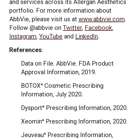
and services across its Allergan Aesthetics
portfolio. For more information about
AbbVie, please visit us at
www.abbvie.com
.
Follow @abbvie on
Twitter
,
Facebook
,
Instagram
,
YouTube
and
LinkedIn
.
References
:
Data on File. AbbVie. FDA Product
Approval Information, 2019.
BOTOX
Cosmetic Prescribing
®
Information,
July 2020
.
Dysport
Prescribing Information, 2020.
®
Xeomin
Prescribing Information, 2020.
®
Jeuveau
Prescribing Information,
®