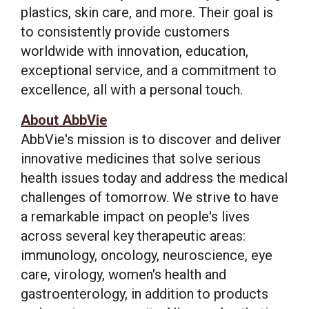
plastics, skin care, and more. Their goal is
to consistently provide customers
worldwide with innovation, education,
exceptional service, and a commitment to
excellence, all with a personal touch.
About AbbVie
AbbVie's mission is to discover and deliver
innovative medicines that solve serious
health issues today and address the medical
challenges of tomorrow. We strive to have
a remarkable impact on people's lives
across several key therapeutic areas:
immunology, oncology, neuroscience, eye
care, virology, women's health and
gastroenterology, in addition to products