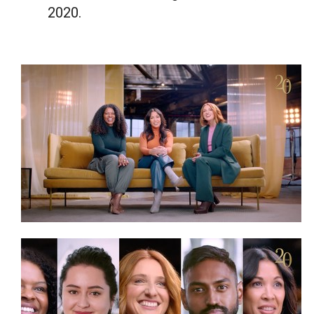
2020.