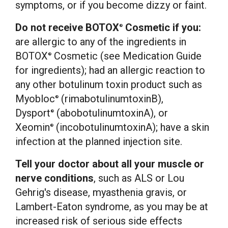
symptoms, or if you become dizzy or faint.
Do not receive BOTOX
Cosmetic if you:
®
are allergic to any of the ingredients in
BOTOX
Cosmetic (see Medication Guide
®
for ingredients); had an allergic reaction to
any other botulinum toxin product such as
Myobloc
(rimabotulinumtoxinB),
®
Dysport
(abobotulinumtoxinA), or
®
Xeomin
(incobotulinumtoxinA); have a skin
®
infection at the planned injection site.
Tell your doctor about all your muscle or
nerve conditions
, such as ALS or
Lou
Gehrig's
disease, myasthenia gravis, or
Lambert-
Eaton
syndrome, as you may be at
increased risk of serious side effects