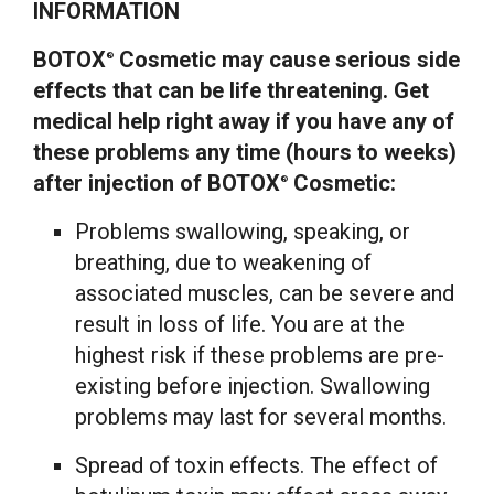
INFORMATION
BOTOX
Cosmetic may cause serious side
®
effects that can be life threatening. Get
medical help right away if you have any of
these problems any time (hours to weeks)
after injection of BOTOX
Cosmetic:
®
Problems swallowing, speaking, or
breathing, due to weakening of
associated muscles, can be severe and
result in loss of life. You are at the
highest risk if these problems are pre-
existing before injection. Swallowing
problems may last for several months.
Spread of toxin effects. The effect of