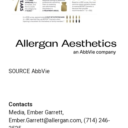
SOURCE AbbVie
Contacts
Media, Ember Garrett,
Ember.Garrett@allergan.com, (714) 246-