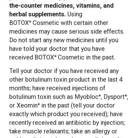
the-counter medicines, vitamins, and
herbal supplements.
Using
BOTOX
Cosmetic with certain other
®
medicines may cause serious side effects.
Do not start any new medicines until you
have told your doctor that you have
received BOTOX
Cosmetic in the past.
®
Tell your doctor if you have received any
other botulinum toxin product in the last 4
months; have received injections of
botulinum toxin such as Myobloc
, Dysport
,
®
®
or Xeomin
in the past (tell your doctor
®
exactly which product you received); have
recently received an antibiotic by injection;
take muscle relaxants; take an allergy or