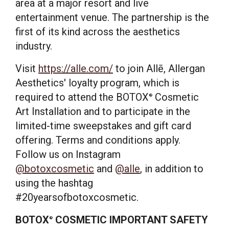
area at a major resort and live
entertainment venue. The partnership is the
first of its kind across the aesthetics
industry.
Visit
https://alle.com/
to join Allē, Allergan
Aesthetics' loyalty program, which is
required to attend the BOTOX
Cosmetic
®
Art Installation and to participate in the
limited-time sweepstakes and gift card
offering. Terms and conditions apply.
Follow us on Instagram
@botoxcosmetic
and
@alle
, in addition to
using the hashtag
#20yearsofbotoxcosmetic.
BOTOX
COSMETIC IMPORTANT SAFETY
®