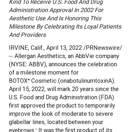
Kind To Receive U.S. Food And Drug
Administration Approval In 2002 For
Aesthetic Use And Is Honoring This
Milestone By Celebrating Its Loyal Patients
And Providers
IRVINE, Calif.
,
April 13, 2022
/PRNewswire/
-- Allergan Aesthetics, an AbbVie company
(NYSE: ABBV), announces the celebration
of a milestone moment for
BOTOX
Cosmetic (onabotulinumtoxinA).
®
April 15, 2022
, will mark 20 years since the
U.S. Food and Drug Administration (FDA)
first approved the product to temporarily
improve the look of moderate to severe
glabellar lines, located between your
eyebrows.
It was the first product of its
1