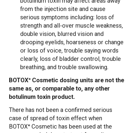
botulinum toxin may affect areas away
from the injection site and cause
serious symptoms including: loss of
strength and all-over muscle weakness,
double vision, blurred vision and
drooping eyelids, hoarseness or change
or loss of voice, trouble saying words
clearly, loss of bladder control, trouble
breathing, and trouble swallowing.
BOTOX
Cosmetic dosing units are not the
®
same as, or comparable to, any other
botulinum toxin product.
There has not been a confirmed serious
case of spread of toxin effect when
BOTOX
Cosmetic has been used at the
®