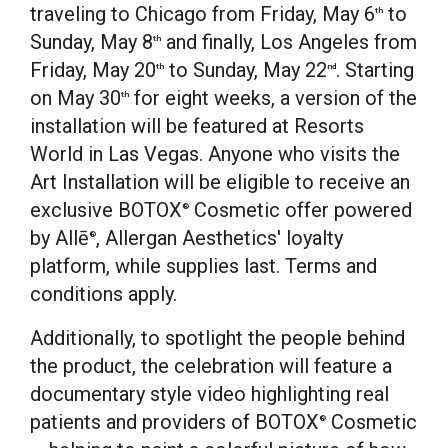
traveling to
Chicago
from
Friday, May 6
to
th
Sunday, May 8
and finally,
Los Angeles
from
th
Friday, May 20
to
Sunday, May 22
. Starting
th
nd
on
May 30
for eight weeks, a version of the
th
installation will be featured at Resorts
World in
Las Vegas
. Anyone who visits the
Art Installation will be eligible to receive an
exclusive BOTOX
Cosmetic offer powered
®
by Allē
, Allergan Aesthetics' loyalty
®
platform, while supplies last. Terms and
conditions apply.
Additionally, to spotlight the people behind
the product, the celebration will feature a
documentary style video highlighting real
patients and providers of BOTOX
Cosmetic
®