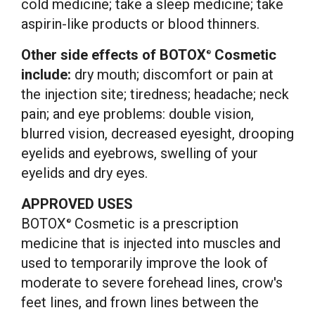
cold medicine; take a sleep medicine; take
aspirin-like products or blood thinners.
Other side effects of BOTOX
Cosmetic
®
include:
dry mouth; discomfort or pain at
the injection site; tiredness; headache; neck
pain; and eye problems: double vision,
blurred vision, decreased eyesight, drooping
eyelids and eyebrows, swelling of your
eyelids and dry eyes.
APPROVED USES
BOTOX
Cosmetic is a prescription
®
medicine that is injected into muscles and
used to temporarily improve the look of
moderate to severe forehead lines, crow's
feet lines, and frown lines between the