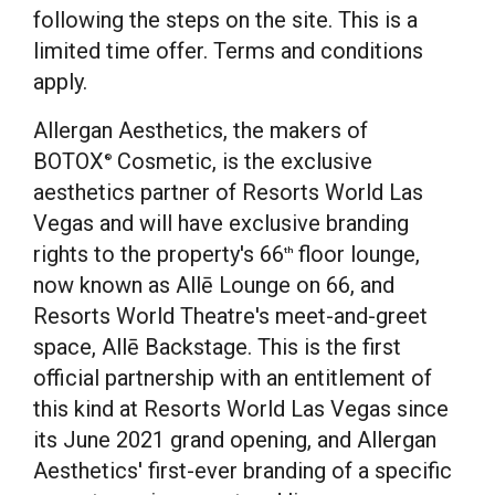
following the steps on the site. This is a
limited time offer. Terms and conditions
apply.
Allergan Aesthetics, the makers of
BOTOX
Cosmetic, is the exclusive
®
aesthetics partner of Resorts World Las
Vegas and will have exclusive branding
rights to the property's 66
floor lounge,
th
now known as Allē Lounge on 66, and
Resorts World Theatre's meet-and-greet
space, Allē Backstage. This is the first
official partnership with an entitlement of
this kind at Resorts World Las Vegas since
its
June 2021
grand opening, and Allergan
Aesthetics' first-ever branding of a specific