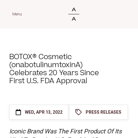
Menu
BOTOX® Cosmetic
(onabotulinumtoxinA)
Celebrates 20 Years Since
First U.S. FDA Approval
WED, APR 13, 2022
PRESS RELEASES
Iconic Brand Was The First Product Of Its