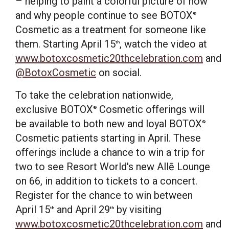
– helping to paint a colorful picture of how
and why people continue to see BOTOX
®
Cosmetic as a treatment for someone like
them. Starting
April 15
, watch the video at
th
www.botoxcosmetic20thcelebration.com
and
@BotoxCosmetic
on social.
To take the celebration nationwide,
exclusive BOTOX
Cosmetic offerings will
®
be available to both new and loyal BOTOX
®
Cosmetic patients starting in April. These
offerings include a chance to win a trip for
two to see Resort World's new Allē Lounge
on 66, in addition to tickets to a concert.
Register for the chance to win between
April 15
and
April 29
by visiting
th
th
www.botoxcosmetic20thcelebration.com
and