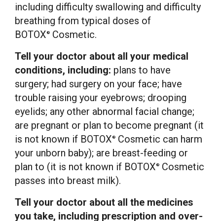
including difficulty swallowing and difficulty
breathing from typical doses of
BOTOX
Cosmetic.
®
Tell your doctor about all your medical
conditions, including:
plans to have
surgery; had surgery on your face; have
trouble raising your eyebrows; drooping
eyelids; any other abnormal facial change;
are pregnant or plan to become pregnant (it
is not known if BOTOX
Cosmetic can harm
®
your unborn baby); are breast-feeding or
plan to (it is not known if BOTOX
Cosmetic
®
passes into breast milk).
Tell your doctor about all the medicines
you take, including prescription and over-