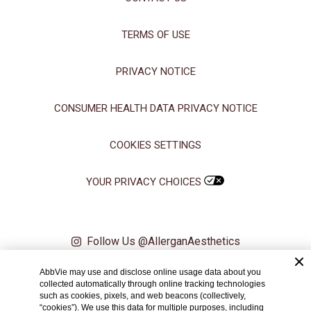
TERMS OF USE
PRIVACY NOTICE
CONSUMER HEALTH DATA PRIVACY NOTICE
COOKIES SETTINGS
YOUR PRIVACY CHOICES
Follow Us @AllerganAesthetics
AbbVie may use and disclose online usage data about you
© 2024 AbbVie. All rights reserved. All trademarks are the property of
collected automatically through online tracking technologies
their respective owners.
such as cookies, pixels, and web beacons (collectively,
“cookies”). We use this data for multiple purposes, including