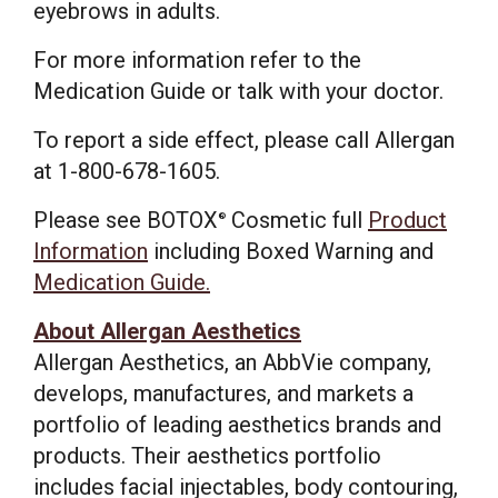
eyebrows in adults.
For more information refer to the
Medication Guide or talk with your doctor.
To report a side effect, please call Allergan
at 1-800-678-1605.
Please see BOTOX
Cosmetic full
Product
®
Information
including Boxed Warning and
Medication Guide.
About Allergan Aesthetics
Allergan Aesthetics, an AbbVie company,
develops, manufactures, and markets a
portfolio of leading aesthetics brands and
products. Their aesthetics portfolio
includes facial injectables, body contouring,