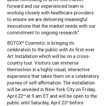
forward and our experienced team is
working closely with healthcare providers
to ensure we are delivering meaningful
innovations that the market needs with our
commitment to ongoing research."
BOTOX
Cosmetic is bringing its
®
celebration to the public with its first-ever
Art Installation which will be on a cross-
country tour. Visitors can immerse
themselves in a highly visual, interactive
experience that takes them on a celebratory
journey of self-affirmation. The installation
will be unveiled in
New York City
on
Friday,
April 22
at
9 am ET
and will be open to the
nd
public until
Saturday, April 23
before
rd