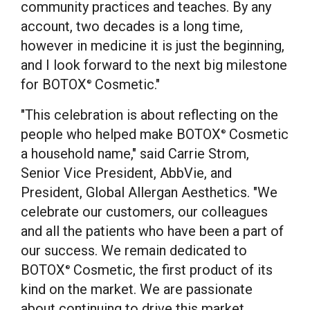
community practices and teaches. By any
account, two decades is a long time,
however in medicine it is just the beginning,
and I look forward to the next big milestone
for BOTOX
Cosmetic."
®
"This celebration is about reflecting on the
people who helped make BOTOX
Cosmetic
®
a household name," said
Carrie Strom
,
Senior Vice President, AbbVie, and
President, Global Allergan Aesthetics. "We
celebrate our customers, our colleagues
and all the patients who have been a part of
our success. We remain dedicated to
BOTOX
Cosmetic, the first product of its
®
kind on the market. We are passionate
about continuing to drive this market