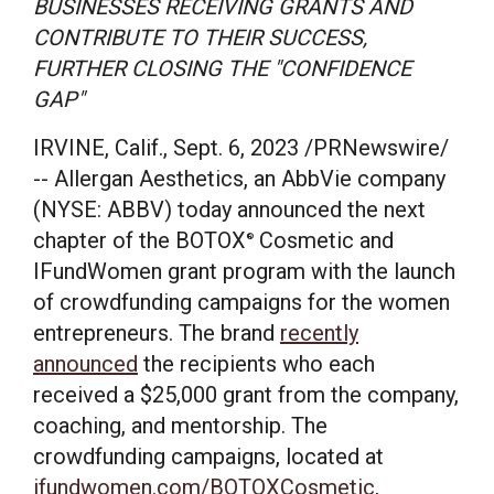
BUSINESSES RECEIVING GRANTS AND
CONTRIBUTE TO THEIR SUCCESS,
FURTHER CLOSING THE "CONFIDENCE
GAP"
IRVINE, Calif.
,
Sept. 6, 2023
/PRNewswire/
-- Allergan Aesthetics, an AbbVie company
(NYSE: ABBV) today announced the next
chapter of the BOTOX
Cosmetic and
®
IFundWomen grant program with the launch
of crowdfunding campaigns for the women
entrepreneurs. The brand
recently
announced
the recipients who each
received a
$25,000
grant from the company,
coaching, and mentorship. The
crowdfunding campaigns, located at
ifundwomen.com/BOTOXCosmetic
,