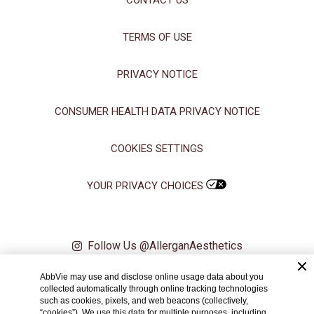
CONTACT US
TERMS OF USE
PRIVACY NOTICE
CONSUMER HEALTH DATA PRIVACY NOTICE
COOKIES SETTINGS
YOUR PRIVACY CHOICES
Follow Us @AllerganAesthetics
AbbVie may use and disclose online usage data about you
© 2024 AbbVie. All rights reserved. All trademarks are the property of
collected automatically through online tracking technologies
their respective owners.
such as cookies, pixels, and web beacons (collectively,
“cookies”). We use this data for multiple purposes, including