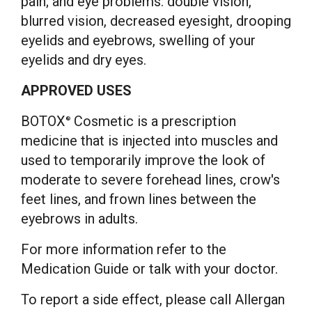
pain; and eye problems: double vision,
blurred vision, decreased eyesight, drooping
eyelids and eyebrows, swelling of your
eyelids and dry eyes.
APPROVED USES
BOTOX
Cosmetic is a prescription
®
medicine that is injected into muscles and
used to temporarily improve the look of
moderate to severe forehead lines, crow's
feet lines, and frown lines between the
eyebrows in adults.
For more information refer to the
Medication Guide or talk with your doctor.
To report a side effect, please call Allergan