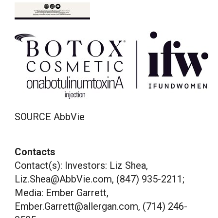
SOURCE AbbVie
Contacts
Contact(s): Investors: Liz Shea,
Liz.Shea@AbbVie.com, (847) 935-2211;
Media: Ember Garrett,
Ember.Garrett@allergan.com, (714) 246-