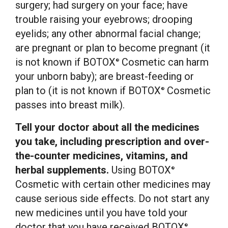
surgery; had surgery on your face; have
trouble raising your eyebrows; drooping
eyelids; any other abnormal facial change;
are pregnant or plan to become pregnant (it
is not known if BOTOX
Cosmetic can harm
®
your unborn baby); are breast-feeding or
plan to (it is not known if BOTOX
Cosmetic
®
passes into breast milk).
Tell your doctor about all the medicines
you take, including prescription and over-
the-counter medicines, vitamins, and
herbal supplements.
Using BOTOX
®
Cosmetic with certain other medicines may
cause serious side effects. Do not start any
new medicines until you have told your
doctor that you have received BOTOX
®