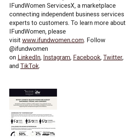
IFundWomen ServicesX, a marketplace
connecting independent business services
experts to customers. To learn more about
IFundWomen, please
visit
www.ifundwomen.com
. Follow
@ifundwomen
on
LinkedIn
,
Instagram
,
Facebook
,
Twitter
,
and
TikTok
.