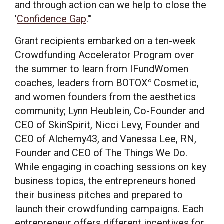
and through action can we help to close the
'
Confidence Gap
.'"
Grant recipients embarked on a ten-week
Crowdfunding Accelerator Program over
the summer to learn from IFundWomen
coaches, leaders from BOTOX
Cosmetic,
®
and women founders from the aesthetics
community;
Lynn Heublein
, Co-Founder and
CEO of SkinSpirit,
Nicci Levy
, Founder and
CEO of Alchemy43, and
Vanessa Lee, RN
,
Founder and CEO of The Things We Do.
While engaging in coaching sessions on key
business topics, the entrepreneurs honed
their business pitches and prepared to
launch their crowdfunding campaigns. Each
entrepreneur offers different incentives for