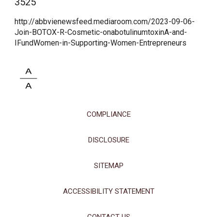
3525
http://abbvienewsfeed.mediaroom.com/2023-09-06-
Join-BOTOX-R-Cosmetic-onabotulinumtoxinA-and-
IFundWomen-in-Supporting-Women-Entrepreneurs
This site uses cookies and related technologies, as described in our
privacy policy for purposes that may include site operation, analytics,
COMPLIANCE
enhanced user experience, or advertising. You may choose to consent to
our use of these technologies or manage your own preferences.
Privacy
Policy
DISCLOSURE
Manage Choices
SITEMAP
Reject All
Accept All
ACCESSIBILITY STATEMENT