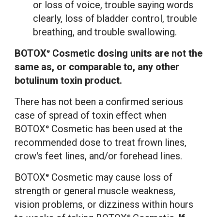
or loss of voice, trouble saying words
clearly, loss of bladder control, trouble
breathing, and trouble swallowing.
BOTOX
Cosmetic dosing units are not the
®
same as, or comparable to, any other
botulinum toxin product.
There has not been a confirmed serious
case of spread of toxin effect when
BOTOX
Cosmetic has been used at the
®
recommended dose to treat frown lines,
crow's feet lines, and/or forehead lines.
BOTOX
Cosmetic may cause loss of
®
strength or general muscle weakness,
vision problems, or dizziness within hours
®