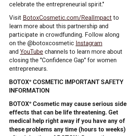
celebrate the entrepreneurial spirit."
Visit
BotoxCosmetic.com/RealImpact
to
learn more about this partnership and
participate in crowdfunding. Follow along
on the @botoxcosmetic
Instagram
and
YouTube
channels to learn more about
closing the "Confidence Gap" for women
entrepreneurs.
BOTOX
COSMETIC IMPORTANT SAFETY
®
INFORMATION
BOTOX
Cosmetic may cause serious side
®
effects that can be life threatening. Get
medical help right away if you have any of
these problems any time (hours to weeks)