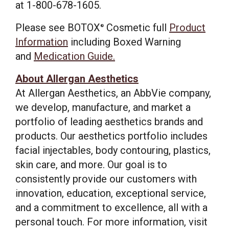
at 1-800-678-1605.
Please see BOTOX
Cosmetic full
Product
®
Information
including Boxed Warning
and
Medication Guide.
About Allergan Aesthetics
At Allergan Aesthetics, an AbbVie company,
we develop, manufacture, and market a
portfolio of leading aesthetics brands and
products. Our aesthetics portfolio includes
facial injectables, body contouring, plastics,
skin care, and more. Our goal is to
consistently provide our customers with
innovation, education, exceptional service,
and a commitment to excellence, all with a
personal touch. For more information, visit