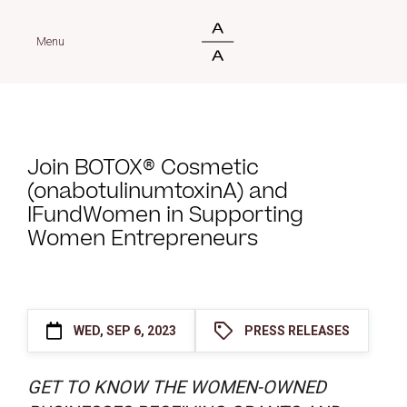
Menu
Join BOTOX® Cosmetic
(onabotulinumtoxinA) and
IFundWomen in Supporting
Women Entrepreneurs
WED, SEP 6, 2023
PRESS RELEASES
GET TO KNOW THE WOMEN-OWNED