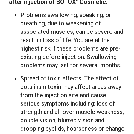
after injection of BOTOX
Cosmetic:
®
Problems swallowing, speaking, or
breathing, due to weakening of
associated muscles, can be severe and
result in loss of life. You are at the
highest risk if these problems are pre-
existing before injection. Swallowing
problems may last for several months.
Spread of toxin effects. The effect of
botulinum toxin may affect areas away
from the injection site and cause
serious symptoms including: loss of
strength and all-over muscle weakness,
double vision, blurred vision and
drooping eyelids, hoarseness or change