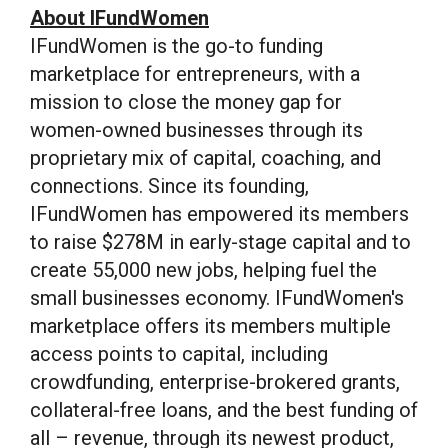
About IFundWomen
IFundWomen is the go-to funding
marketplace for entrepreneurs, with a
mission to close the money gap for
women-owned businesses through its
proprietary mix of capital, coaching, and
connections. Since its founding,
IFundWomen has empowered its members
to raise
$278M
in early-stage capital and to
create 55,000 new jobs, helping fuel the
small businesses economy. IFundWomen's
marketplace offers its members multiple
access points to capital, including
crowdfunding, enterprise-brokered grants,
collateral-free loans, and the best funding of
all – revenue, through its newest product,