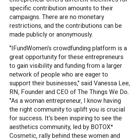
specific contribution amounts to their
campaigns. There are no monetary
restrictions, and the contributions can be
made publicly or anonymously.
"IFundWomen's crowdfunding platform is a
great opportunity for these entrepreneurs
to gain visibility and funding from a larger
network of people who are eager to
support their businesses," said
Vanessa Lee,
RN
, Founder and CEO of The Things We Do.
"As a woman entrepreneur, I know having
the right community to uplift you is crucial
for success. It's been inspiring to see the
aesthetics community, led by BOTOX
®
Cosmetic, rally behind these women and