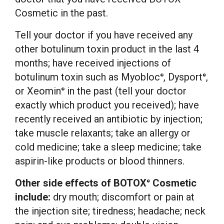
Cosmetic in the past.
Tell your doctor if you have received any
other botulinum toxin product in the last 4
months; have received injections of
botulinum toxin such as Myobloc
, Dysport
,
®
®
or Xeomin
in the past (tell your doctor
®
exactly which product you received); have
recently received an antibiotic by injection;
take muscle relaxants; take an allergy or
cold medicine; take a sleep medicine; take
aspirin-like products or blood thinners.
Other side effects of BOTOX
Cosmetic
®
include:
dry mouth; discomfort or pain at
the injection site; tiredness; headache; neck