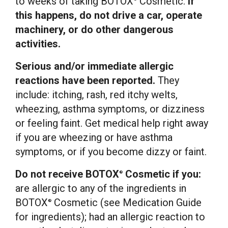
to weeks of taking BOTOX
Cosmetic.
If
this happens, do not drive a car, operate
machinery, or do other dangerous
activities.
Serious and/or immediate allergic
reactions have been reported.
They
include: itching, rash, red itchy welts,
wheezing, asthma symptoms, or dizziness
or feeling faint. Get medical help right away
if you are wheezing or have asthma
symptoms, or if you become dizzy or faint.
Do not receive BOTOX
Cosmetic if you:
®
are allergic to any of the ingredients in
BOTOX
Cosmetic (see Medication Guide
®
for ingredients); had an allergic reaction to