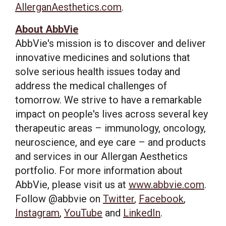
AllerganAesthetics.com
.
About AbbVie
AbbVie's mission is to discover and deliver
innovative medicines and solutions that
solve serious health issues today and
address the medical challenges of
tomorrow. We strive to have a remarkable
impact on people's lives across several key
therapeutic areas – immunology, oncology,
neuroscience, and eye care – and products
and services in our Allergan Aesthetics
portfolio. For more information about
AbbVie, please visit us at
www.abbvie.com
.
Follow @abbvie on
Twitter
,
Facebook
,
Instagram
,
YouTube
and
LinkedIn
.