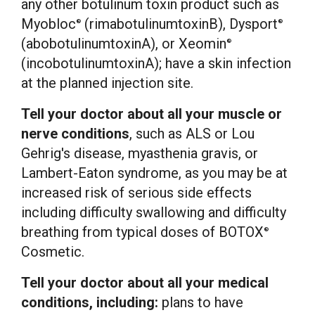
any other botulinum toxin product such as
Myobloc
(rimabotulinumtoxinB), Dysport
®
®
(abobotulinumtoxinA), or Xeomin
®
(incobotulinumtoxinA); have a skin infection
at the planned injection site.
Tell your doctor about all your muscle or
nerve conditions
, such as ALS or
Lou
Gehrig's
disease, myasthenia gravis, or
Lambert-Eaton syndrome, as you may be at
increased risk of serious side effects
including difficulty swallowing and difficulty
breathing from typical doses of BOTOX
®
Cosmetic.
Tell your doctor about all your medical
conditions, including:
plans to have