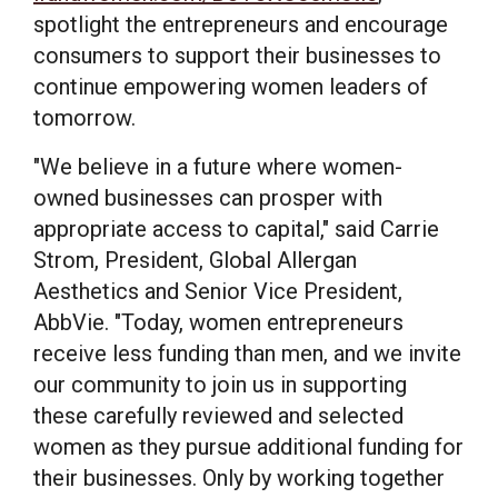
spotlight the entrepreneurs and encourage
consumers to support their businesses to
continue empowering women leaders of
tomorrow.
"We believe in a future where women-
owned businesses can prosper with
appropriate access to capital," said
Carrie
Strom
, President, Global Allergan
Aesthetics and Senior Vice President,
AbbVie. "Today, women entrepreneurs
receive less funding than men, and we invite
our community to join us in supporting
these carefully reviewed and selected
women as they pursue additional funding for
their businesses. Only by working together